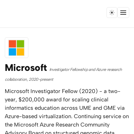
Menu
Home
Expertise
Collaborations
Microsoft
Investigator Fellowship and Azure research
Research
collaboration, 2020-present
Microsoft Investigator Fellow (2020) - a two-
Essays
year, $200,000 award for scaling clinical
informatics education across UME and GME via
Speaking
Azure-based virtualization. Continuing service on
the Microsoft Azure Research Community
Leadership
Advisory Board on structured genomic data,