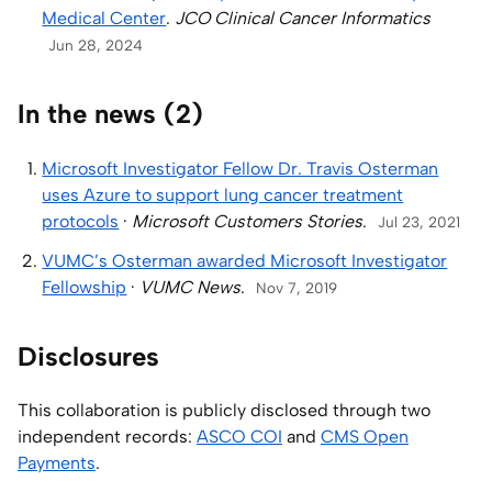
Medical Center
.
JCO Clinical Cancer Informatics
Jun 28, 2024
In the news (2)
Microsoft Investigator Fellow Dr. Travis Osterman
uses Azure to support lung cancer treatment
protocols
·
Microsoft Customers Stories
.
Jul 23, 2021
VUMC’s Osterman awarded Microsoft Investigator
Fellowship
·
VUMC News
.
Nov 7, 2019
Disclosures
This collaboration is publicly disclosed through two
independent records:
ASCO COI
and
CMS Open
Payments
.