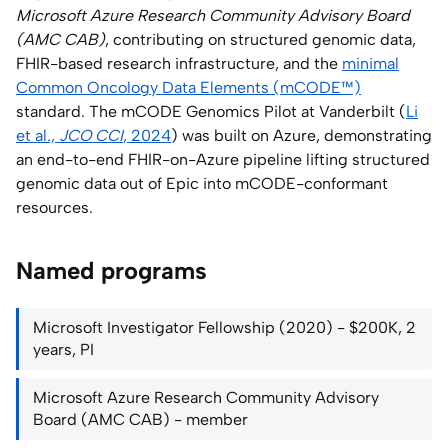
Microsoft Azure Research Community Advisory Board
(AMC CAB)
, contributing on structured genomic data,
FHIR-based research infrastructure, and the
minimal
Common Oncology Data Elements (mCODE™)
standard. The mCODE Genomics Pilot at Vanderbilt (
Li
et al.,
JCO CCI
, 2024
) was built on Azure, demonstrating
an end-to-end FHIR-on-Azure pipeline lifting structured
genomic data out of Epic into mCODE-conformant
resources.
Named programs
Microsoft Investigator Fellowship (2020) - $200K, 2
years, PI
Microsoft Azure Research Community Advisory
Board (AMC CAB) - member