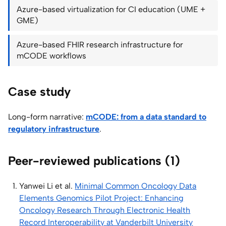
Azure-based virtualization for CI education (UME +
GME)
Azure-based FHIR research infrastructure for
mCODE workflows
Case study
Long-form narrative:
mCODE: from a data standard to
regulatory infrastructure
.
Peer-reviewed publications (1)
Yanwei Li et al.
Minimal Common Oncology Data
Elements Genomics Pilot Project: Enhancing
Oncology Research Through Electronic Health
Record Interoperability at Vanderbilt University