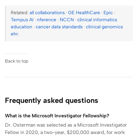
Related:
all collaborations
·
GE HealthCare
·
Epic
·
Tempus AI
·
nference
·
NCCN
·
clinical informatics
education
·
cancer data standards
·
clinical genomics
ehr
.
Back to top
Frequently asked questions
What is the Microsoft Investigator Fellowship?
Dr. Osterman was selected as a Microsoft Investigator
Fellow in 2020, a two-year, $200,000 award, for work