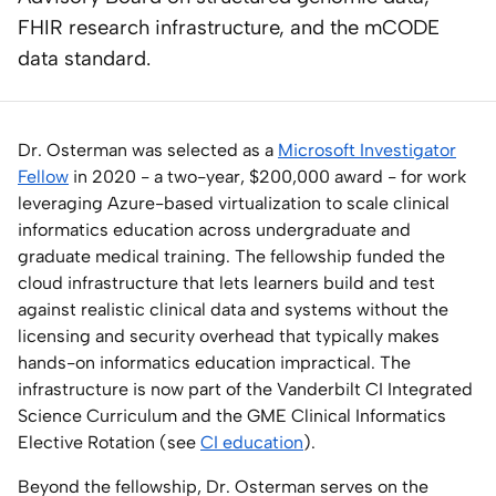
FHIR research infrastructure, and the mCODE
Home Lab
data standard.
Press
Contact
Dr. Osterman was selected as a
Microsoft Investigator
Fellow
in 2020 - a two-year, $200,000 award - for work
leveraging Azure-based virtualization to scale clinical
About
informatics education across undergraduate and
graduate medical training. The fellowship funded the
cloud infrastructure that lets learners build and test
against realistic clinical data and systems without the
licensing and security overhead that typically makes
hands-on informatics education impractical. The
infrastructure is now part of the Vanderbilt CI Integrated
Science Curriculum and the GME Clinical Informatics
Elective Rotation (see
CI education
).
Beyond the fellowship, Dr. Osterman serves on the