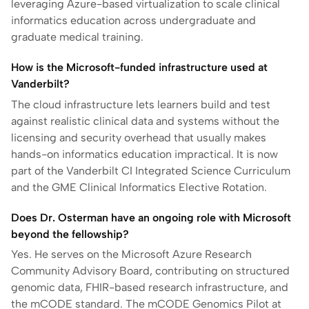
leveraging Azure-based virtualization to scale clinical
informatics education across undergraduate and
graduate medical training.
How is the Microsoft-funded infrastructure used at
Vanderbilt?
The cloud infrastructure lets learners build and test
against realistic clinical data and systems without the
licensing and security overhead that usually makes
hands-on informatics education impractical. It is now
part of the Vanderbilt CI Integrated Science Curriculum
and the GME Clinical Informatics Elective Rotation.
Does Dr. Osterman have an ongoing role with Microsoft
beyond the fellowship?
Yes. He serves on the Microsoft Azure Research
Community Advisory Board, contributing on structured
genomic data, FHIR-based research infrastructure, and
the mCODE standard. The mCODE Genomics Pilot at