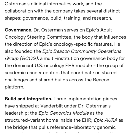
Osterman's clinical informatics work, and the
Home Lab
collaboration with the company takes several distinct
shapes: governance, build, training, and research.
Press
Governance.
Dr. Osterman serves on Epic's Adult
Oncology Steering Committee, the body that influences
Contact
the direction of Epic's oncology-specific features. He
also founded the
Epic Beacon Community Operations
About
Group (BCOG)
, a multi-institution governance body for
the dominant U.S. oncology EHR module - the group of
academic cancer centers that coordinate on shared
challenges and shared builds across the Beacon
platform.
Build and integration.
Three implementation pieces
have shipped at Vanderbilt under Dr. Osterman's
leadership: the
Epic Genomics Module
as the
structured-variant home inside the EHR;
Epic AURA
as
the bridge that pulls reference-laboratory genomic