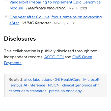
Vanderbilt Preparing to Implement Epic Genomics
Module
·
Healthcare Innovation
.
Mar 4, 2021
One year after Go Live, focus remains on advancing
eStar
·
VUMC Reporter
.
Nov 15, 2018
Disclosures
This collaboration is publicly disclosed through two
independent records:
ASCO COI
and
CMS Open
Payments
.
Related:
all collaborations
·
GE HealthCare
·
Microsoft
·
Tempus AI
·
nference
·
NCCN
·
clinical genomics ehr
·
cancer data standards
·
precision oncology
.