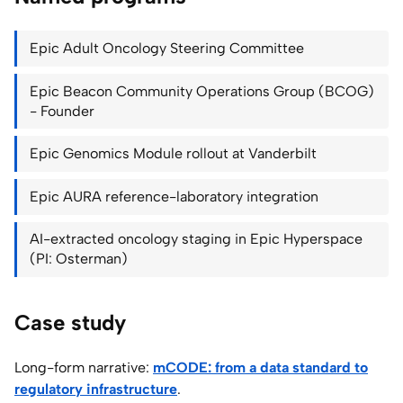
Epic Adult Oncology Steering Committee
Epic Beacon Community Operations Group (BCOG)
- Founder
Epic Genomics Module rollout at Vanderbilt
Epic AURA reference-laboratory integration
AI-extracted oncology staging in Epic Hyperspace
(PI: Osterman)
Case study
Long-form narrative:
mCODE: from a data standard to
regulatory infrastructure
.