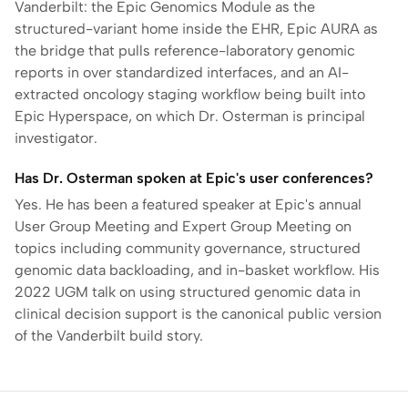
Vanderbilt: the Epic Genomics Module as the
structured-variant home inside the EHR, Epic AURA as
the bridge that pulls reference-laboratory genomic
reports in over standardized interfaces, and an AI-
extracted oncology staging workflow being built into
Epic Hyperspace, on which Dr. Osterman is principal
investigator.
Has Dr. Osterman spoken at Epic's user conferences?
Yes. He has been a featured speaker at Epic's annual
User Group Meeting and Expert Group Meeting on
topics including community governance, structured
genomic data backloading, and in-basket workflow. His
2022 UGM talk on using structured genomic data in
clinical decision support is the canonical public version
of the Vanderbilt build story.