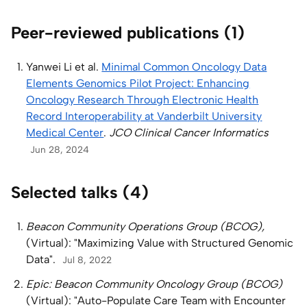
Peer-reviewed publications (1)
Yanwei Li et al.
Minimal Common Oncology Data
Elements Genomics Pilot Project: Enhancing
Oncology Research Through Electronic Health
Record Interoperability at Vanderbilt University
Medical Center
.
JCO Clinical Cancer Informatics
Jun 28, 2024
Selected talks (4)
Beacon Community Operations Group (BCOG),
(Virtual): "Maximizing Value with Structured Genomic
Data".
Jul 8, 2022
Epic: Beacon Community Oncology Group (BCOG)
(Virtual): "Auto-Populate Care Team with Encounter