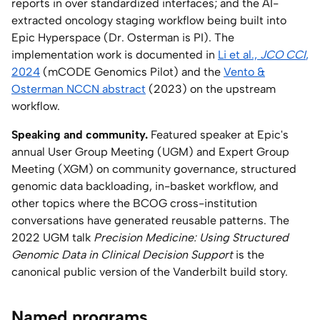
reports in over standardized interfaces; and the AI-
extracted oncology staging workflow being built into
Epic Hyperspace (Dr. Osterman is PI). The
implementation work is documented in
Li et al.,
JCO CCI
,
2024
(mCODE Genomics Pilot) and the
Vento &
Osterman NCCN abstract
(2023) on the upstream
workflow.
Speaking and community.
Featured speaker at Epic's
annual User Group Meeting (UGM) and Expert Group
Meeting (XGM) on community governance, structured
genomic data backloading, in-basket workflow, and
other topics where the BCOG cross-institution
conversations have generated reusable patterns. The
2022 UGM talk
Precision Medicine: Using Structured
Genomic Data in Clinical Decision Support
is the
canonical public version of the Vanderbilt build story.
Named programs