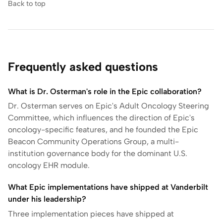
Back to top
Frequently asked questions
What is Dr. Osterman's role in the Epic collaboration?
Dr. Osterman serves on Epic's Adult Oncology Steering
Committee, which influences the direction of Epic's
oncology-specific features, and he founded the Epic
Beacon Community Operations Group, a multi-
institution governance body for the dominant U.S.
oncology EHR module.
What Epic implementations have shipped at Vanderbilt
under his leadership?
Three implementation pieces have shipped at