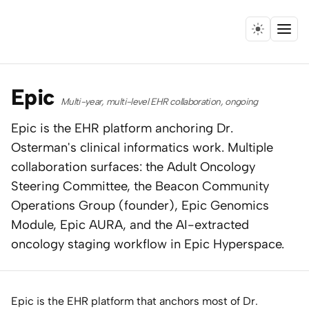
Menu
Home
Epic
Multi-year, multi-level EHR collaboration, ongoing
Expertise
Epic is the EHR platform anchoring Dr.
Osterman's clinical informatics work. Multiple
Collaborations
collaboration surfaces: the Adult Oncology
Research
Steering Committee, the Beacon Community
Operations Group (founder), Epic Genomics
Essays
Module, Epic AURA, and the AI-extracted
oncology staging workflow in Epic Hyperspace.
Speaking
Leadership
Epic is the EHR platform that anchors most of Dr.