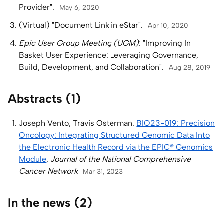
Provider".
May 6, 2020
(Virtual) "Document Link in eStar".
Apr 10, 2020
Epic User Group Meeting (UGM)
: "Improving In
Basket User Experience: Leveraging Governance,
Build, Development, and Collaboration".
Aug 28, 2019
Abstracts (1)
Joseph Vento, Travis Osterman.
BIO23-019: Precision
Oncology: Integrating Structured Genomic Data Into
the Electronic Health Record via the EPIC® Genomics
Module
.
Journal of the National Comprehensive
Cancer Network
Mar 31, 2023
In the news (2)