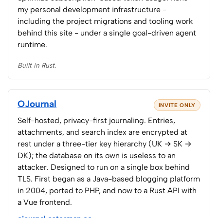
my personal development infrastructure -
including the project migrations and tooling work
behind this site - under a single goal-driven agent
runtime.
Built in Rust.
OJournal
INVITE ONLY
Self-hosted, privacy-first journaling. Entries,
attachments, and search index are encrypted at
rest under a three-tier key hierarchy (UK → SK →
DK); the database on its own is useless to an
attacker. Designed to run on a single box behind
TLS. First began as a Java-based blogging platform
in 2004, ported to PHP, and now to a Rust API with
a Vue frontend.