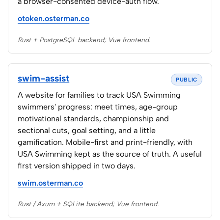
a browser-consented device-auth flow.
otoken.osterman.co
Rust + PostgreSQL backend; Vue frontend.
swim-assist
PUBLIC
A website for families to track USA Swimming
swimmers' progress: meet times, age-group
motivational standards, championship and
sectional cuts, goal setting, and a little
gamification. Mobile-first and print-friendly, with
USA Swimming kept as the source of truth. A useful
first version shipped in two days.
swim.osterman.co
Rust / Axum + SQLite backend; Vue frontend.