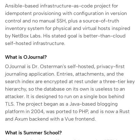
Ansible-based infrastructure-as-code project for
idempotent provisioning with configuration in version
control and no manual SSH, plus a source-of-truth
inventory system for physical and virtual hosts inspired
by NetBox Labs. His stated goal is better-than-cloud
self-hosted infrastructure.
What is OJournal?
OJournal is Dr. Osterman's self-hosted, privacy-first
journaling application. Entries, attachments, and the
search index are encrypted at rest under a three-tier key
hierarchy, so the database on its own is useless to an
attacker. It is designed to run on a single box behind
TLS. The project began as a Java-based blogging
platform in 2004, was ported to PHP, and is now a Rust
and Axum backend with a Vue frontend.
What is Summer School?