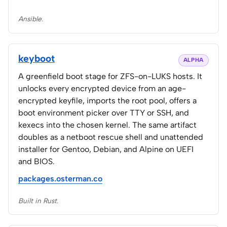
Ansible.
keyboot
ALPHA
A greenfield boot stage for ZFS-on-LUKS hosts. It
unlocks every encrypted device from an age-
encrypted keyfile, imports the root pool, offers a
boot environment picker over TTY or SSH, and
kexecs into the chosen kernel. The same artifact
doubles as a netboot rescue shell and unattended
installer for Gentoo, Debian, and Alpine on UEFI
and BIOS.
packages.osterman.co
Built in Rust.