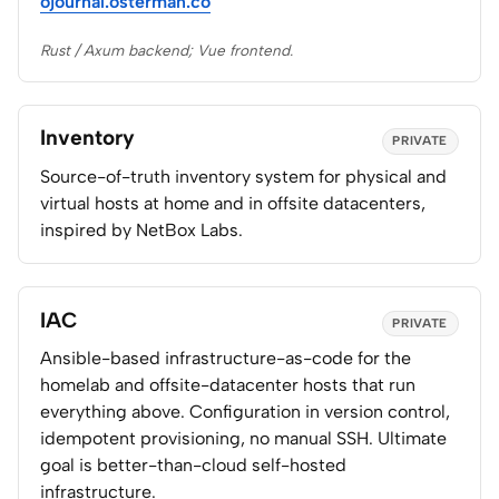
ojournal.osterman.co
Rust / Axum backend; Vue frontend.
Inventory
PRIVATE
Source-of-truth inventory system for physical and
virtual hosts at home and in offsite datacenters,
inspired by NetBox Labs.
IAC
PRIVATE
Ansible-based infrastructure-as-code for the
homelab and offsite-datacenter hosts that run
everything above. Configuration in version control,
idempotent provisioning, no manual SSH. Ultimate
goal is better-than-cloud self-hosted
infrastructure.