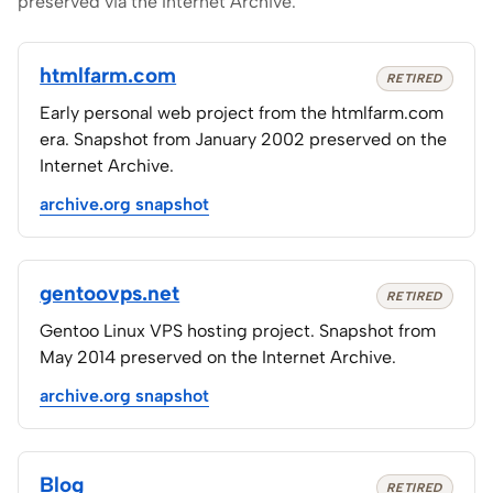
preserved via the Internet Archive.
htmlfarm.com
RETIRED
Early personal web project from the htmlfarm.com
era. Snapshot from January 2002 preserved on the
Internet Archive.
archive.org snapshot
gentoovps.net
RETIRED
Gentoo Linux VPS hosting project. Snapshot from
May 2014 preserved on the Internet Archive.
archive.org snapshot
Blog
RETIRED