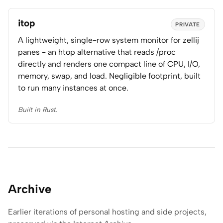
itop
PRIVATE
A lightweight, single-row system monitor for zellij
panes - an htop alternative that reads /proc
directly and renders one compact line of CPU, I/O,
memory, swap, and load. Negligible footprint, built
to run many instances at once.
Built in Rust.
Archive
Earlier iterations of personal hosting and side projects,