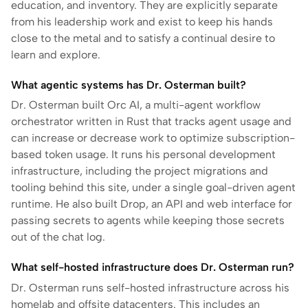
education, and inventory. They are explicitly separate
from his leadership work and exist to keep his hands
close to the metal and to satisfy a continual desire to
learn and explore.
What agentic systems has Dr. Osterman built?
Dr. Osterman built Orc AI, a multi-agent workflow
orchestrator written in Rust that tracks agent usage and
can increase or decrease work to optimize subscription-
based token usage. It runs his personal development
infrastructure, including the project migrations and
tooling behind this site, under a single goal-driven agent
runtime. He also built Drop, an API and web interface for
passing secrets to agents while keeping those secrets
out of the chat log.
What self-hosted infrastructure does Dr. Osterman run?
Dr. Osterman runs self-hosted infrastructure across his
homelab and offsite datacenters. This includes an