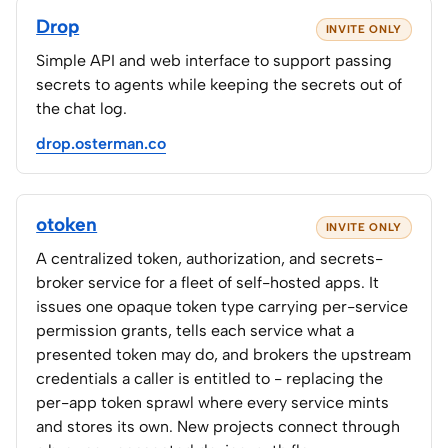
Drop
INVITE ONLY
Simple API and web interface to support passing
secrets to agents while keeping the secrets out of
the chat log.
drop.osterman.co
otoken
INVITE ONLY
A centralized token, authorization, and secrets-
broker service for a fleet of self-hosted apps. It
issues one opaque token type carrying per-service
permission grants, tells each service what a
presented token may do, and brokers the upstream
credentials a caller is entitled to - replacing the
per-app token sprawl where every service mints
and stores its own. New projects connect through