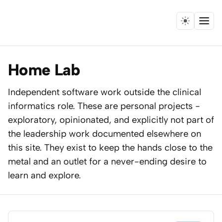
Menu
Home
Home Lab
Expertise
Independent software work outside the clinical
informatics role. These are personal projects -
Collaborations
exploratory, opinionated, and explicitly not part of
Research
the leadership work documented elsewhere on
this site. They exist to keep the hands close to the
Essays
metal and an outlet for a never-ending desire to
learn and explore.
Speaking
Leadership