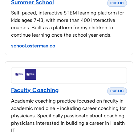
Summer School
PUBLIC
Home Lab
Self-paced, interactive STEM learning platform for
kids ages 7-13, with more than 400 interactive
Press
courses. Built as a platform for my children to
continue learning once the school year ends.
Contact
school.osterman.co
About
Faculty Coaching
PUBLIC
Academic coaching practice focused on faculty in
academic medicine - including career coaching for
physicians. Specifically passionate about coaching
physicians interested in building a career in Health
IT.