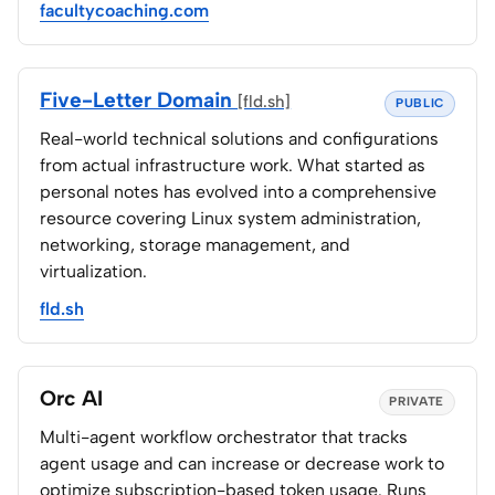
facultycoaching.com
Five-Letter Domain
[fld.sh]
PUBLIC
Real-world technical solutions and configurations
from actual infrastructure work. What started as
personal notes has evolved into a comprehensive
resource covering Linux system administration,
networking, storage management, and
virtualization.
fld.sh
Orc AI
PRIVATE
Multi-agent workflow orchestrator that tracks
agent usage and can increase or decrease work to
optimize subscription-based token usage. Runs