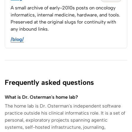
A small archive of early-2010s posts on oncology
informatics, internal medicine, hardware, and tools.
Preserved at the original slugs for continuity with
any inbound links.
/blog/
Frequently asked questions
What is Dr. Osterman's home lab?
The home lab is Dr. Osterman's independent software
practice outside his clinical informatics role. It is a set of
personal, exploratory projects spanning agentic
systems, self-hosted infrastructure, journaling,