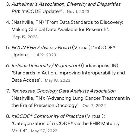
Alzheimer’s Association, Diversity and Disparities
PIA
: "mCODE Update®".
Nov 1, 2023
(Nashville, TN) "From Data Standards to Discovery:
Making Clinical Data Available for Research".
Sep 19, 2023
NCCN EHR Advisory Board
(Virtual): "mCODE®
Update".
Jul 19, 2023
Indiana University / Regenstrief
(Indianapolis, IN):
"Standards in Action: Improving Interoperability and
Data Access".
May 18, 2023
Tennessee Oncology Data Analysts Association
(Nashville, TN): "Advancing Lung Cancer Treatment in
the Era of Precision Oncology".
Oct 7, 2022
mCODE® Community of Practice
(Virtual):
"Categorization of mCODE® via the FHIR Maturity
Model".
May 27, 2022