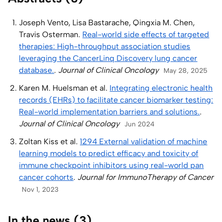
Joseph Vento, Lisa Bastarache, Qingxia M. Chen,
Travis Osterman.
Real-world side effects of targeted
therapies: High-throughput association studies
leveraging the CancerLinq Discovery lung cancer
database.
.
Journal of Clinical Oncology
May 28, 2025
Karen M. Huelsman et al.
Integrating electronic health
records (EHRs) to facilitate cancer biomarker testing:
Real-world implementation barriers and solutions.
.
Journal of Clinical Oncology
Jun 2024
Zoltan Kiss et al.
1294 External validation of machine
learning models to predict efficacy and toxicity of
immune checkpoint inhibitors using real-world pan
cancer cohorts
.
Journal for ImmunoTherapy of Cancer
Nov 1, 2023
In the news (3)