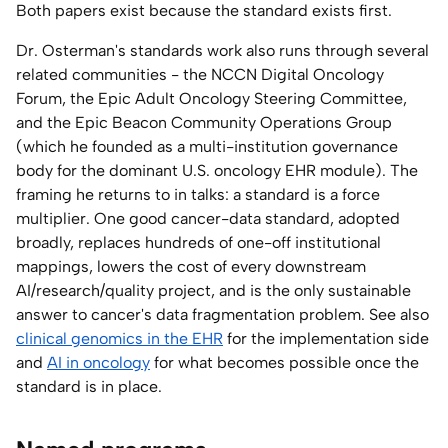
Both papers exist because the standard exists first.
Dr. Osterman's standards work also runs through several
related communities - the NCCN Digital Oncology
Forum, the Epic Adult Oncology Steering Committee,
and the Epic Beacon Community Operations Group
(which he founded as a multi-institution governance
body for the dominant U.S. oncology EHR module). The
framing he returns to in talks: a standard is a force
multiplier. One good cancer-data standard, adopted
broadly, replaces hundreds of one-off institutional
mappings, lowers the cost of every downstream
AI/research/quality project, and is the only sustainable
answer to cancer's data fragmentation problem. See also
clinical genomics in the EHR
for the implementation side
and
AI in oncology
for what becomes possible once the
standard is in place.