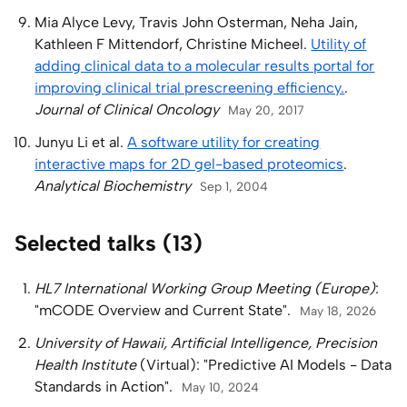
Mia Alyce Levy, Travis John Osterman, Neha Jain,
Kathleen F Mittendorf, Christine Micheel.
Utility of
adding clinical data to a molecular results portal for
improving clinical trial prescreening efficiency.
.
Journal of Clinical Oncology
May 20, 2017
Junyu Li et al.
A software utility for creating
interactive maps for 2D gel-based proteomics
.
Analytical Biochemistry
Sep 1, 2004
Selected talks (13)
HL7 International Working Group Meeting (Europe)
:
"mCODE Overview and Current State".
May 18, 2026
University of Hawaii, Artificial Intelligence, Precision
Health Institute
(Virtual): "Predictive AI Models - Data
Standards in Action".
May 10, 2024