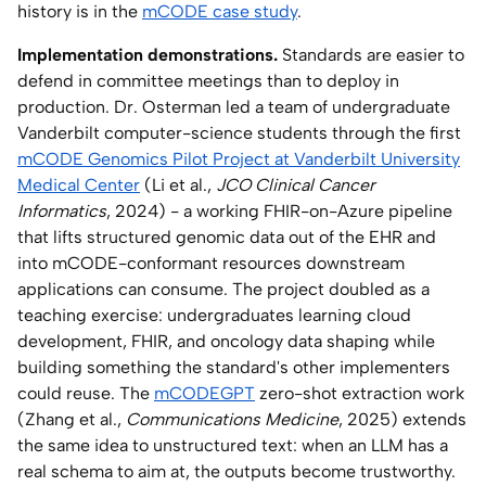
history is in the
mCODE case study
.
Implementation demonstrations.
Standards are easier to
defend in committee meetings than to deploy in
production. Dr. Osterman led a team of undergraduate
Vanderbilt computer-science students through the first
mCODE Genomics Pilot Project at Vanderbilt University
Medical Center
(Li et al.,
JCO Clinical Cancer
Informatics
, 2024) - a working FHIR-on-Azure pipeline
that lifts structured genomic data out of the EHR and
into mCODE-conformant resources downstream
applications can consume. The project doubled as a
teaching exercise: undergraduates learning cloud
development, FHIR, and oncology data shaping while
building something the standard's other implementers
could reuse. The
mCODEGPT
zero-shot extraction work
(Zhang et al.,
Communications Medicine
, 2025) extends
the same idea to unstructured text: when an LLM has a
real schema to aim at, the outputs become trustworthy.