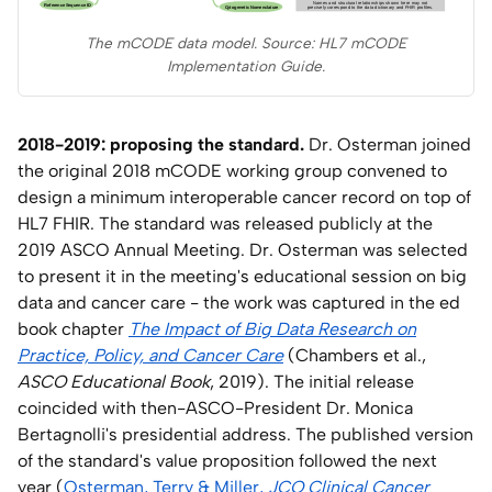
The mCODE data model. Source: HL7 mCODE
Implementation Guide.
2018-2019: proposing the standard.
Dr. Osterman joined
the original 2018 mCODE working group convened to
design a minimum interoperable cancer record on top of
HL7 FHIR. The standard was released publicly at the
2019 ASCO Annual Meeting. Dr. Osterman was selected
to present it in the meeting's educational session on big
data and cancer care - the work was captured in the ed
book chapter
The Impact of Big Data Research on
Practice, Policy, and Cancer Care
(Chambers et al.,
ASCO Educational Book
, 2019). The initial release
coincided with then-ASCO-President Dr. Monica
Bertagnolli's presidential address. The published version
of the standard's value proposition followed the next
year (
Osterman, Terry & Miller,
JCO Clinical Cancer