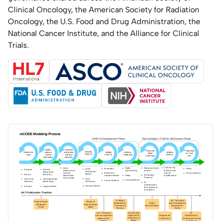
Clinical Oncology, the American Society for Radiation
Oncology, the U.S. Food and Drug Administration, the
National Cancer Institute, and the Alliance for Clinical
Trials.