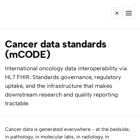
Menu
Home
Cancer data standards
Expertise
(mCODE)
Collaborations
International oncology data interoperability via
HL7 FHIR. Standards governance, regulatory
Research
uptake, and the infrastructure that makes
downstream research and quality reporting
Essays
tractable.
Speaking
Cancer data is generated everywhere - at the bedside,
Leadership
in pathology, in molecular labs, in radiology, in