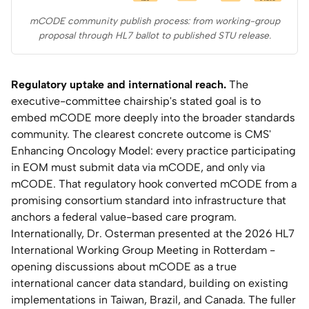
mCODE community publish process: from working-group
proposal through HL7 ballot to published STU release.
Regulatory uptake and international reach.
The
executive-committee chairship's stated goal is to
embed mCODE more deeply into the broader standards
community. The clearest concrete outcome is CMS'
Enhancing Oncology Model: every practice participating
in EOM must submit data via mCODE, and only via
mCODE. That regulatory hook converted mCODE from a
promising consortium standard into infrastructure that
anchors a federal value-based care program.
Internationally, Dr. Osterman presented at the 2026 HL7
International Working Group Meeting in Rotterdam -
opening discussions about mCODE as a true
international cancer data standard, building on existing
implementations in Taiwan, Brazil, and Canada. The fuller