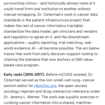
survivorship clinics - and historically almost none of it
Home Lab
could travel from one institution to another without
manual remapping. Dr. Osterman's work in cancer data
Press
standards is the patient infrastructure project that
makes the rest of cancer informatics tractable:
Contact
standardize the data model, get clinicians and vendors
and regulators to agree on it, and the downstream
applications - quality reporting, trial matching, real-
About
world evidence, AI - all become possible. The arc below
traces that work from early decision-support tooling to
chairing the standard that now anchors a CMS value-
based care program.
Early roots (2014-2017).
Before mCODE existed, Dr.
Osterman served as the non-small-cell-lung- cancer
section editor for
HemOnc.org
, the open-access
oncology regimen and drug-interaction reference under
Dr. Jeremy L. Warner. The work was a public exercise in
curating cancer information into a shared, machine-