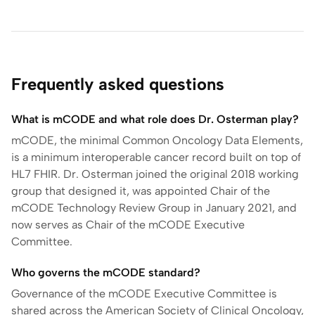
Frequently asked questions
What is mCODE and what role does Dr. Osterman play?
mCODE, the minimal Common Oncology Data Elements,
is a minimum interoperable cancer record built on top of
HL7 FHIR. Dr. Osterman joined the original 2018 working
group that designed it, was appointed Chair of the
mCODE Technology Review Group in January 2021, and
now serves as Chair of the mCODE Executive
Committee.
Who governs the mCODE standard?
Governance of the mCODE Executive Committee is
shared across the American Society of Clinical Oncology,