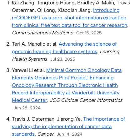
Kai Zhang, Tongtong Huang, Bradley A. Malin, Travis
Osterman, Qi Long, Xiaoqian Jiang.
Introducing
mCODEGPT as a zero-shot information extraction
from clinical free text data tool for cancer research
.
Communications Medicine
Oct 15, 2025
Teri A. Manolio et al.
Advancing the science of
genomic learning healthcare systems
.
Learning
Health Systems
Jul 23, 2025
Yanwei Li et al.
Minimal Common Oncology Data
Elements Genomics Pilot Project: Enhancing
Oncology Research Through Electronic Health
Record Interoperability at Vanderbilt University
Medical Center
.
JCO Clinical Cancer Informatics
Jun 28, 2024
Travis J. Osterman, Jiarong Ye.
The importance of
studying the implementation of cancer data
standards
.
Cancer
Jun 14, 2024