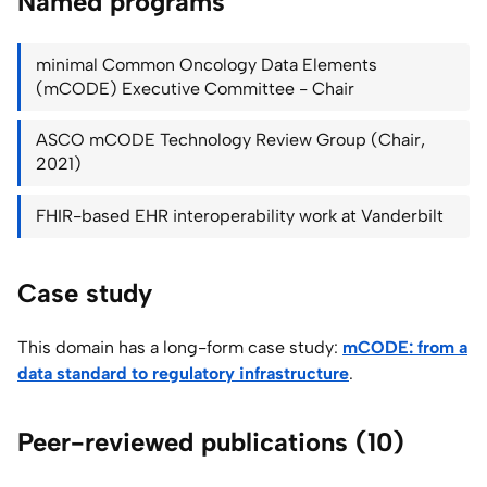
Named programs
minimal Common Oncology Data Elements
(mCODE) Executive Committee - Chair
ASCO mCODE Technology Review Group (Chair,
2021)
FHIR-based EHR interoperability work at Vanderbilt
Case study
This domain has a long-form case study:
mCODE: from a
data standard to regulatory infrastructure
.
Peer-reviewed publications (10)