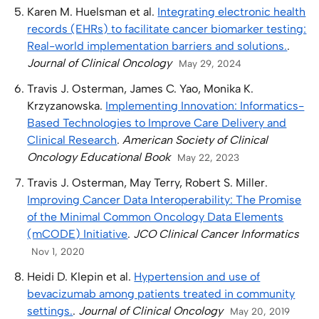
Karen M. Huelsman et al.
Integrating electronic health
records (EHRs) to facilitate cancer biomarker testing:
Real-world implementation barriers and solutions.
.
Journal of Clinical Oncology
May 29, 2024
Travis J. Osterman, James C. Yao, Monika K.
Krzyzanowska.
Implementing Innovation: Informatics-
Based Technologies to Improve Care Delivery and
Clinical Research
.
American Society of Clinical
Oncology Educational Book
May 22, 2023
Travis J. Osterman, May Terry, Robert S. Miller.
Improving Cancer Data Interoperability: The Promise
of the Minimal Common Oncology Data Elements
(mCODE) Initiative
.
JCO Clinical Cancer Informatics
Nov 1, 2020
Heidi D. Klepin et al.
Hypertension and use of
bevacizumab among patients treated in community
settings.
.
Journal of Clinical Oncology
May 20, 2019