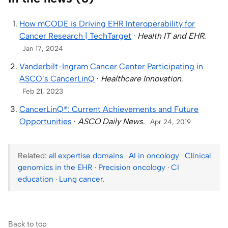
How mCODE is Driving EHR Interoperability for
Cancer Research | TechTarget
·
Health IT and EHR
.
Jan 17, 2024
Vanderbilt-Ingram Cancer Center Participating in
ASCO’s CancerLinQ
·
Healthcare Innovation
.
Feb 21, 2023
CancerLinQ®: Current Achievements and Future
Opportunities
·
ASCO Daily News
.
Apr 24, 2019
Related:
all expertise domains
·
AI in oncology
·
Clinical
genomics in the EHR
·
Precision oncology
·
CI
education
·
Lung cancer
.
Back to top