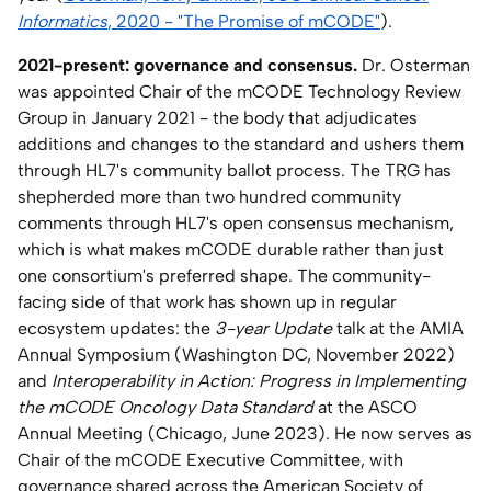
Informatics
, 2020 - "The Promise of mCODE"
).
2021-present: governance and consensus.
Dr. Osterman
was appointed Chair of the mCODE Technology Review
Group in January 2021 - the body that adjudicates
additions and changes to the standard and ushers them
through HL7's community ballot process. The TRG has
shepherded more than two hundred community
comments through HL7's open consensus mechanism,
which is what makes mCODE durable rather than just
one consortium's preferred shape. The community-
facing side of that work has shown up in regular
ecosystem updates: the
3-year Update
talk at the AMIA
Annual Symposium (Washington DC, November 2022)
and
Interoperability in Action: Progress in Implementing
the mCODE Oncology Data Standard
at the ASCO
Annual Meeting (Chicago, June 2023). He now serves as
Chair of the mCODE Executive Committee, with
governance shared across the American Society of