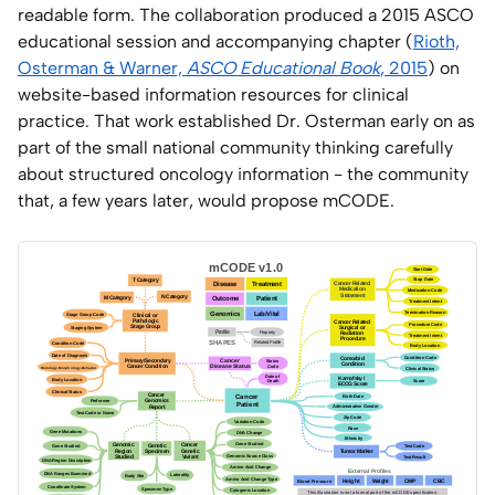
readable form. The collaboration produced a 2015 ASCO
educational session and accompanying chapter (
Rioth,
Osterman & Warner,
ASCO Educational Book
, 2015
) on
website-based information resources for clinical
practice. That work established Dr. Osterman early on as
part of the small national community thinking carefully
about structured oncology information - the community
that, a few years later, would propose mCODE.