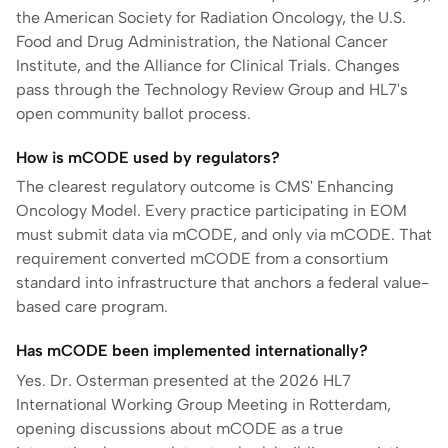
the American Society for Radiation Oncology, the U.S.
Food and Drug Administration, the National Cancer
Institute, and the Alliance for Clinical Trials. Changes
pass through the Technology Review Group and HL7's
open community ballot process.
How is mCODE used by regulators?
The clearest regulatory outcome is CMS' Enhancing
Oncology Model. Every practice participating in EOM
must submit data via mCODE, and only via mCODE. That
requirement converted mCODE from a consortium
standard into infrastructure that anchors a federal value-
based care program.
Has mCODE been implemented internationally?
Yes. Dr. Osterman presented at the 2026 HL7
International Working Group Meeting in Rotterdam,
opening discussions about mCODE as a true