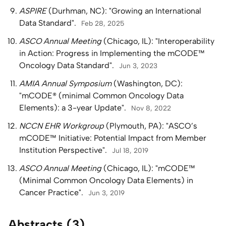
ASPIRE
(Durhman, NC): "Growing an International
Data Standard".
Feb 28, 2025
ASCO Annual Meeting
(Chicago, IL): "Interoperability
in Action: Progress in Implementing the mCODE™
Oncology Data Standard".
Jun 3, 2023
AMIA Annual Symposium
(Washington, DC):
"mCODE® (minimal Common Oncology Data
Elements): a 3-year Update".
Nov 8, 2022
NCCN EHR Workgroup
(Plymouth, PA): "ASCO’s
mCODE™ Initiative: Potential Impact from Member
Institution Perspective".
Jul 18, 2019
ASCO Annual Meeting
(Chicago, IL): "mCODE™
(Minimal Common Oncology Data Elements) in
Cancer Practice".
Jun 3, 2019
Abstracts (3)