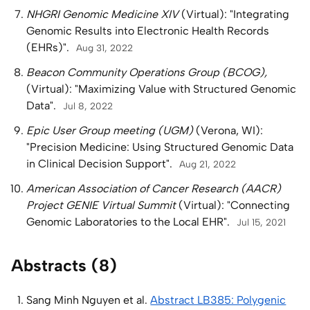
NHGRI Genomic Medicine XIV
(Virtual): "Integrating
Genomic Results into Electronic Health Records
(EHRs)".
Aug 31, 2022
Beacon Community Operations Group (BCOG),
(Virtual): "Maximizing Value with Structured Genomic
Data".
Jul 8, 2022
Epic User Group meeting (UGM)
(Verona, WI):
"Precision Medicine: Using Structured Genomic Data
in Clinical Decision Support".
Aug 21, 2022
American Association of Cancer Research (AACR)
Project GENIE Virtual Summit
(Virtual): "Connecting
Genomic Laboratories to the Local EHR".
Jul 15, 2021
Abstracts (8)
Sang Minh Nguyen et al.
Abstract LB385: Polygenic