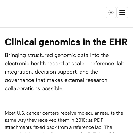
Menu
Home
Clinical genomics in the EHR
Expertise
Bringing structured genomic data into the
electronic health record at scale - reference-lab
Collaborations
integration, decision support, and the
Research
governance that makes external research
collaborations possible.
Essays
Speaking
Most U.S. cancer centers receive molecular results the
same way they received them in 2010: as PDF
Leadership
attachments faxed back from a reference lab. The