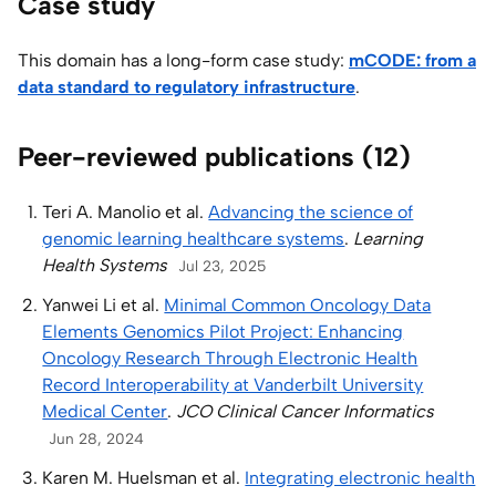
Case study
This domain has a long-form case study:
mCODE: from a
data standard to regulatory infrastructure
.
Peer-reviewed publications (12)
Teri A. Manolio et al.
Advancing the science of
genomic learning healthcare systems
.
Learning
Health Systems
Jul 23, 2025
Yanwei Li et al.
Minimal Common Oncology Data
Elements Genomics Pilot Project: Enhancing
Oncology Research Through Electronic Health
Record Interoperability at Vanderbilt University
Medical Center
.
JCO Clinical Cancer Informatics
Jun 28, 2024
Karen M. Huelsman et al.
Integrating electronic health