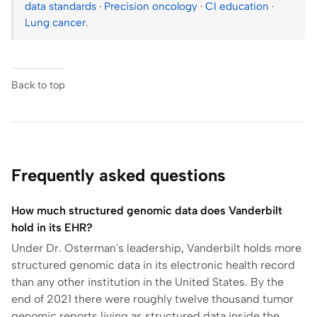
data standards
·
Precision oncology
·
CI education
·
Lung cancer
.
Back to top
Frequently asked questions
How much structured genomic data does Vanderbilt
hold in its EHR?
Under Dr. Osterman's leadership, Vanderbilt holds more
structured genomic data in its electronic health record
than any other institution in the United States. By the
end of 2021 there were roughly twelve thousand tumor
genomic reports living as structured data inside the