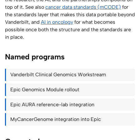
top of it. See also
cancer data standards (mCODE)
for
the standards layer that makes this data portable beyond
Vanderbilt, and
AI in oncology
for what becomes
possible once both the structure and the standards are
in place.
Named programs
Vanderbilt Clinical Genomics Workstream
Epic Genomics Module rollout
Epic AURA reference-lab integration
MyCancerGenome integration into Epic