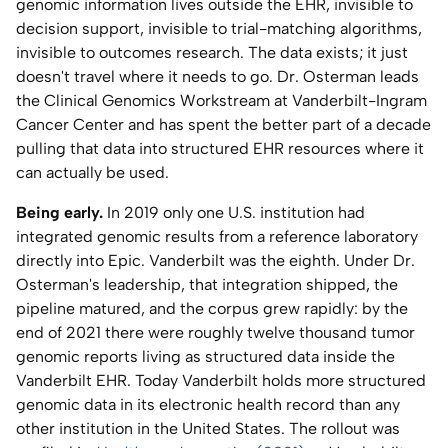
genomic information lives outside the EHR, invisible to
Home Lab
decision support, invisible to trial-matching algorithms,
invisible to outcomes research. The data exists; it just
doesn't travel where it needs to go. Dr. Osterman leads
Press
the Clinical Genomics Workstream at Vanderbilt-Ingram
Cancer Center and has spent the better part of a decade
Contact
pulling that data into structured EHR resources where it
can actually be used.
About
Being early.
In 2019 only one U.S. institution had
integrated genomic results from a reference laboratory
directly into Epic. Vanderbilt was the eighth. Under Dr.
Osterman's leadership, that integration shipped, the
pipeline matured, and the corpus grew rapidly: by the
end of 2021 there were roughly twelve thousand tumor
genomic reports living as structured data inside the
Vanderbilt EHR. Today Vanderbilt holds more structured
genomic data in its electronic health record than any
other institution in the United States. The rollout was