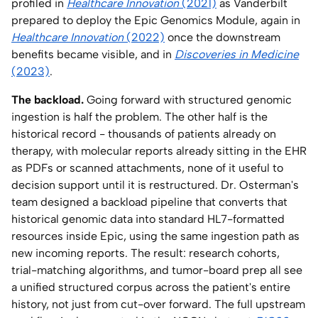
profiled in
Healthcare Innovation
(2021)
as Vanderbilt
prepared to deploy the Epic Genomics Module, again in
Healthcare Innovation
(2022)
once the downstream
benefits became visible, and in
Discoveries in Medicine
(2023)
.
The backload.
Going forward with structured genomic
ingestion is half the problem. The other half is the
historical record - thousands of patients already on
therapy, with molecular reports already sitting in the EHR
as PDFs or scanned attachments, none of it useful to
decision support until it is restructured. Dr. Osterman's
team designed a backload pipeline that converts that
historical genomic data into standard HL7-formatted
resources inside Epic, using the same ingestion path as
new incoming reports. The result: research cohorts,
trial-matching algorithms, and tumor-board prep all see
a unified structured corpus across the patient's entire
history, not just from cut-over forward. The full upstream