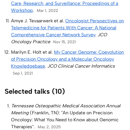
Care, Research, and Surveillance: Proceedings of a
Workshop
.
Mar 1, 2022
Amye J. Tevaarwerk et al.
Oncologist Perspectives on
Telemedicine for Patients With Cancer: A National
Comprehensive Cancer Network Survey
.
JCO
Oncology Practice
Nov 15, 2021
Marilyn E. Holt et al.
My Cancer Genome: Coevolution
of Precision Oncology and a Molecular Oncology
Knowledgebase
.
JCO Clinical Cancer Informatics
Sep 1, 2021
Selected talks (10)
Tennessee Osteopathic Medical Association Annual
Meeting
(Franklin, TN): "An Update on Precision
Oncology: What You Need to Know about Genomic
Therapies".
May 2, 2025