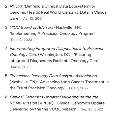
NHGRI
: "Defining a Clinical Data Ecosystem for
Genomic Health: Real World Genomic Data in Clinical
Care".
Apr 10, 2024
VICC Board of Advisors
(Nashville, TN):
"Implementing A Precision Oncology Program".
Dec 13, 2023
Incorporating Integrated Diagnostics into Precision
Oncology Care
(Washington, DC): "Ensuring
Integrated Diagnostics Facilitate Oncology Care".
Mar 6, 2023
Tennessee Oncology Data Analysts Association
(Nashville, TN): "Advancing Lung Cancer Treatment in
the Era of Precision Oncology".
Oct 7, 2022
Clinical Genomics Update: Delivering on the the
VUMC Mission
(Virtual): "Clinical Genomics Update:
Delivering on the the VUMC Mission".
Sep 20, 2022