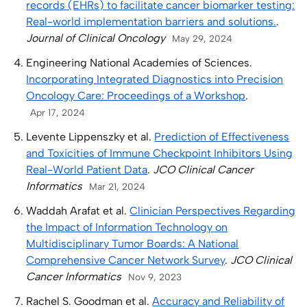
records (EHRs) to facilitate cancer biomarker testing:
Real-world implementation barriers and solutions.
.
Journal of Clinical Oncology
May 29, 2024
Engineering National Academies of Sciences.
Incorporating Integrated Diagnostics into Precision
Oncology Care: Proceedings of a Workshop
.
Apr 17, 2024
Levente Lippenszky et al.
Prediction of Effectiveness
and Toxicities of Immune Checkpoint Inhibitors Using
Real-World Patient Data
.
JCO Clinical Cancer
Informatics
Mar 21, 2024
Waddah Arafat et al.
Clinician Perspectives Regarding
the Impact of Information Technology on
Multidisciplinary Tumor Boards: A National
Comprehensive Cancer Network Survey
.
JCO Clinical
Cancer Informatics
Nov 9, 2023
Rachel S. Goodman et al.
Accuracy and Reliability of