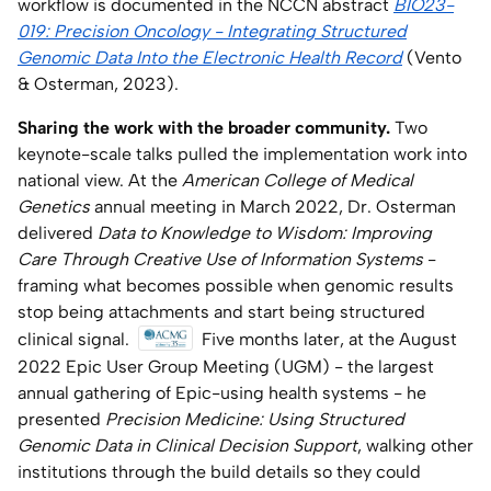
workflow is documented in the NCCN abstract
BIO23-
019: Precision Oncology - Integrating Structured
Genomic Data Into the Electronic Health Record
(Vento
& Osterman, 2023).
Sharing the work with the broader community.
Two
keynote-scale talks pulled the implementation work into
national view. At the
American College of Medical
Genetics
annual meeting in March 2022, Dr. Osterman
delivered
Data to Knowledge to Wisdom: Improving
Care Through Creative Use of Information Systems
-
framing what becomes possible when genomic results
stop being attachments and start being structured
clinical signal.
Five months later, at the August
2022 Epic User Group Meeting (UGM) - the largest
annual gathering of Epic-using health systems - he
presented
Precision Medicine: Using Structured
Genomic Data in Clinical Decision Support
, walking other
institutions through the build details so they could