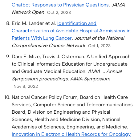
Chatbot Responses to Physician Questions
.
JAMA
Network Open
Oct 2, 2023
Eric M. Lander et al.
Identification and
Characterization of Avoidable Hospital Admissions in
Patients With Lung Cancer
.
Journal of the National
Comprehensive Cancer Network
Oct 1, 2023
Dara E. Mize, Travis J. Osterman. A Unified Approach
to Clinical Informatics Education for Undergraduate
and Graduate Medical Education.
AMIA ... Annual
Symposium proceedings. AMIA Symposium
Nov 8, 2022
National Cancer Policy Forum, Board on Health Care
Services, Computer Science and Telecommunications
Board, Division on Engineering and Physical
Sciences, Health and Medicine Division, National
Academies of Sciences, Engineering, and Medicine.
Innovation in Electronic Health Records for Oncology