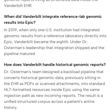
Vanderbilt EHR.
When did Vanderbilt integrate reference-lab genomic
results into Epic?
In 2019, when only one U.S. institution had integrated
genomic results from a reference laboratory directly into
Epic, Vanderbilt became the eighth. Under Dr.
Osterman's leadership that integration shipped and the
pipeline matured.
How does Vanderbilt handle historical genomic reports?
Dr. Osterman's team designed a backload pipeline that
converts historical genomic data, previously sitting in
the EHR as PDFs or scanned attachments, into standard
HL7-formatted resources inside Epic using the same
ingestion path as new incoming reports. The result is a
unified structured corpus across a patient's entire
history.