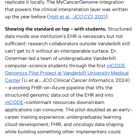
replicate it locally. The MyCancerGenome integration
that powers the clinical interpretation layer was written
up the year before (
Holt et al.,
JCO CCI
, 2021
).
Showing the standard on top - with students.
Structured
data inside one institution's EHR is necessary but not
sufficient: research collaborators outside Vanderbilt still
can't get to it without an interoperable surface. Dr.
Osterman led a team of undergraduate Vanderbilt
computer-science students through the first
mCODE
Genomics Pilot Project at Vanderbilt University Medical
Center
(Li et al.,
JCO Clinical Cancer Informatics
, 2024)
- a working FHIR-on-Azure pipeline that lifts the
structured genomic data out of the EHR and into
mCODE
-conformant resources downstream
applications can consume. The pilot doubled as an early-
career training experience: undergraduates learning
cloud development, FHIR, and oncology data shaping
while building something other implementers could