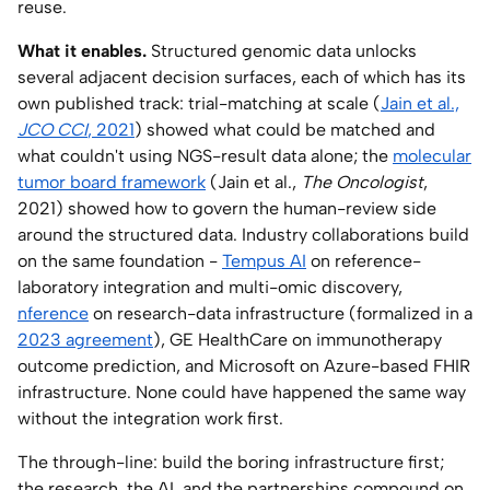
reuse.
What it enables.
Structured genomic data unlocks
several adjacent decision surfaces, each of which has its
own published track: trial-matching at scale (
Jain et al.,
JCO CCI
, 2021
) showed what could be matched and
what couldn't using NGS-result data alone; the
molecular
tumor board framework
(Jain et al.,
The Oncologist
,
2021) showed how to govern the human-review side
around the structured data. Industry collaborations build
on the same foundation -
Tempus AI
on reference-
laboratory integration and multi-omic discovery,
nference
on research-data infrastructure (formalized in a
2023 agreement
), GE HealthCare on immunotherapy
outcome prediction, and Microsoft on Azure-based FHIR
infrastructure. None could have happened the same way
without the integration work first.
The through-line: build the boring infrastructure first;
the research, the AI, and the partnerships compound on