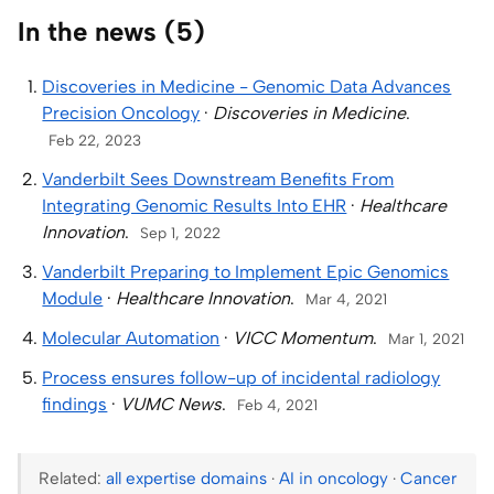
In the news (5)
Discoveries in Medicine - Genomic Data Advances
Precision Oncology
·
Discoveries in Medicine
.
Feb 22, 2023
Vanderbilt Sees Downstream Benefits From
Integrating Genomic Results Into EHR
·
Healthcare
Innovation
.
Sep 1, 2022
Vanderbilt Preparing to Implement Epic Genomics
Module
·
Healthcare Innovation
.
Mar 4, 2021
Molecular Automation
·
VICC Momentum
.
Mar 1, 2021
Process ensures follow-up of incidental radiology
findings
·
VUMC News
.
Feb 4, 2021
Related:
all expertise domains
·
AI in oncology
·
Cancer