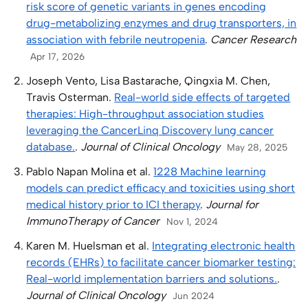
risk score of genetic variants in genes encoding
drug-metabolizing enzymes and drug transporters, in
association with febrile neutropenia
.
Cancer Research
Apr 17, 2026
Joseph Vento, Lisa Bastarache, Qingxia M. Chen,
Travis Osterman.
Real-world side effects of targeted
therapies: High-throughput association studies
leveraging the CancerLinq Discovery lung cancer
database.
.
Journal of Clinical Oncology
May 28, 2025
Pablo Napan Molina et al.
1228 Machine learning
models can predict efficacy and toxicities using short
medical history prior to ICI therapy
.
Journal for
ImmunoTherapy of Cancer
Nov 1, 2024
Karen M. Huelsman et al.
Integrating electronic health
records (EHRs) to facilitate cancer biomarker testing:
Real-world implementation barriers and solutions.
.
Journal of Clinical Oncology
Jun 2024