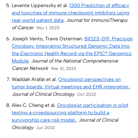
Levente Lippenszky et al.
1300 Prediction of efficacy
and toxicities of immune checkpoint inhibitors using
real-world patient data
.
Journal for ImmunoTherapy
of Cancer
Nov 1, 2023
Joseph Vento, Travis Osterman.
BIO23-019: Precision
Oncology: Integrating Structured Genomic Data Into
the Electronic Health Record via the EPIC® Genomics
Module
.
Journal of the National Comprehensive
Cancer Network
Mar 31, 2023
Waddah Arafat et al.
Oncologist perspectives on
tumor boards: Virtual meetings and EHR integration.
.
Journal of Clinical Oncology
Oct 2022
Alex C. Cheng et al.
Oncologist participation in pilot
testing a crowdsourcing platform to build a
survivorship care risk model.
.
Journal of Clinical
Oncology
Jun 2022