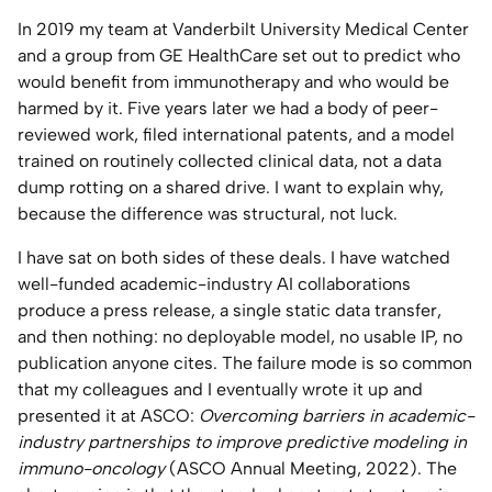
In 2019 my team at Vanderbilt University Medical Center
Home Lab
and a group from GE HealthCare set out to predict who
would benefit from immunotherapy and who would be
Press
harmed by it. Five years later we had a body of peer-
reviewed work, filed international patents, and a model
Contact
trained on routinely collected clinical data, not a data
dump rotting on a shared drive. I want to explain why,
About
because the difference was structural, not luck.
I have sat on both sides of these deals. I have watched
well-funded academic-industry AI collaborations
produce a press release, a single static data transfer,
and then nothing: no deployable model, no usable IP, no
publication anyone cites. The failure mode is so common
that my colleagues and I eventually wrote it up and
presented it at ASCO:
Overcoming barriers in academic-
industry partnerships to improve predictive modeling in
immuno-oncology
(ASCO Annual Meeting, 2022). The