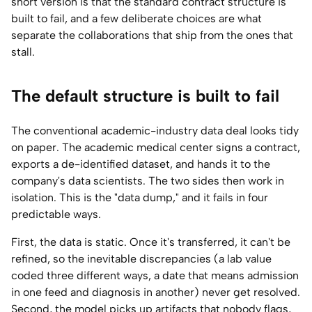
short version is that the standard contract structure is
built to fail, and a few deliberate choices are what
separate the collaborations that ship from the ones that
stall.
The default structure is built to fail
The conventional academic-industry data deal looks tidy
on paper. The academic medical center signs a contract,
exports a de-identified dataset, and hands it to the
company's data scientists. The two sides then work in
isolation. This is the "data dump," and it fails in four
predictable ways.
First, the data is static. Once it's transferred, it can't be
refined, so the inevitable discrepancies (a lab value
coded three different ways, a date that means admission
in one feed and diagnosis in another) never get resolved.
Second, the model picks up artifacts that nobody flags,