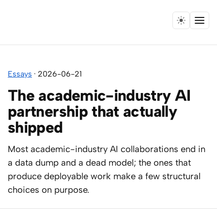
Menu
Home
Essays
·
2026-06-21
Expertise
The academic-industry AI
Collaborations
partnership that actually
shipped
Research
Most academic-industry AI collaborations end in
Essays
a data dump and a dead model; the ones that
produce deployable work make a few structural
Speaking
choices on purpose.
Leadership