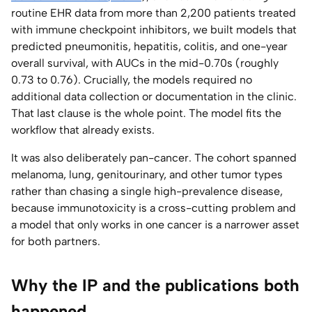
routine EHR data from more than 2,200 patients treated
with immune checkpoint inhibitors, we built models that
predicted pneumonitis, hepatitis, colitis, and one-year
overall survival, with AUCs in the mid-0.70s (roughly
0.73 to 0.76). Crucially, the models required no
additional data collection or documentation in the clinic.
That last clause is the whole point. The model fits the
workflow that already exists.
It was also deliberately pan-cancer. The cohort spanned
melanoma, lung, genitourinary, and other tumor types
rather than chasing a single high-prevalence disease,
because immunotoxicity is a cross-cutting problem and
a model that only works in one cancer is a narrower asset
for both partners.
Why the IP and the publications both
happened