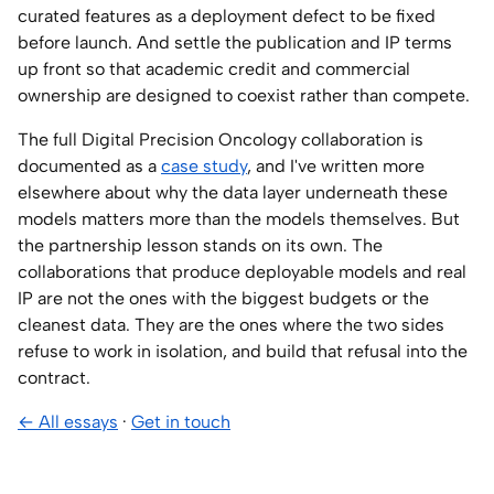
curated features as a deployment defect to be fixed
before launch. And settle the publication and IP terms
up front so that academic credit and commercial
ownership are designed to coexist rather than compete.
The full Digital Precision Oncology collaboration is
documented as a
case study
, and I've written more
elsewhere about why the data layer underneath these
models matters more than the models themselves. But
the partnership lesson stands on its own. The
collaborations that produce deployable models and real
IP are not the ones with the biggest budgets or the
cleanest data. They are the ones where the two sides
refuse to work in isolation, and build that refusal into the
contract.
← All essays
·
Get in touch