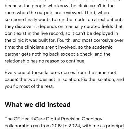
because the people who know the clinic aren't in the
room when the outputs are reviewed. Third, when
someone finally wants to run the model on a real patient,
they discover it depends on manually curated fields that
don't exist in the live record, so it can't be deployed in
the clinic it was built for. Fourth, and most corrosive over
time: the clinicians aren't involved, so the academic
partner gets nothing back except a check, and the
relationship has no reason to continue.
Every one of those failures comes from the same root
cause: the two sides act in isolation. Fix the isolation, and
you fix most of the rest.
What we did instead
The GE HealthCare Digital Precision Oncology
collaboration ran from 2019 to 2024, with me as principal