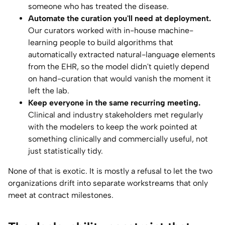
someone who has treated the disease.
Automate the curation you'll need at deployment.
Our curators worked with in-house machine-
learning people to build algorithms that
automatically extracted natural-language elements
from the EHR, so the model didn't quietly depend
on hand-curation that would vanish the moment it
left the lab.
Keep everyone in the same recurring meeting.
Clinical and industry stakeholders met regularly
with the modelers to keep the work pointed at
something clinically and commercially useful, not
just statistically tidy.
None of that is exotic. It is mostly a refusal to let the two
organizations drift into separate workstreams that only
meet at contract milestones.