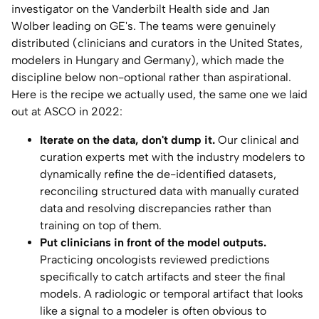
investigator on the Vanderbilt Health side and Jan
Wolber leading on GE's. The teams were genuinely
distributed (clinicians and curators in the United States,
modelers in Hungary and Germany), which made the
discipline below non-optional rather than aspirational.
Here is the recipe we actually used, the same one we laid
out at ASCO in 2022:
Iterate on the data, don't dump it.
Our clinical and
curation experts met with the industry modelers to
dynamically refine the de-identified datasets,
reconciling structured data with manually curated
data and resolving discrepancies rather than
training on top of them.
Put clinicians in front of the model outputs.
Practicing oncologists reviewed predictions
specifically to catch artifacts and steer the final
models. A radiologic or temporal artifact that looks
like a signal to a modeler is often obvious to