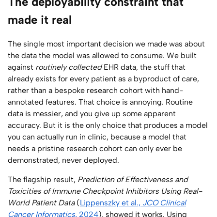
The deployability constraint that
made it real
The single most important decision we made was about
the data the model was allowed to consume. We built
against
routinely collected
EHR data, the stuff that
already exists for every patient as a byproduct of care,
rather than a bespoke research cohort with hand-
annotated features. That choice is annoying. Routine
data is messier, and you give up some apparent
accuracy. But it is the only choice that produces a model
you can actually run in clinic, because a model that
needs a pristine research cohort can only ever be
demonstrated, never deployed.
The flagship result,
Prediction of Effectiveness and
Toxicities of Immune Checkpoint Inhibitors Using Real-
World Patient Data
(
Lippenszky et al.,
JCO Clinical
Cancer Informatics
, 2024
), showed it works. Using