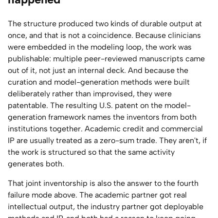
The structure produced two kinds of durable output at
once, and that is not a coincidence. Because clinicians
were embedded in the modeling loop, the work was
publishable: multiple peer-reviewed manuscripts came
out of it, not just an internal deck. And because the
curation and model-generation methods were built
deliberately rather than improvised, they were
patentable. The resulting U.S. patent on the model-
generation framework names the inventors from both
institutions together. Academic credit and commercial
IP are usually treated as a zero-sum trade. They aren't, if
the work is structured so that the same activity
generates both.
That joint inventorship is also the answer to the fourth
failure mode above. The academic partner got real
intellectual output, the industry partner got deployable