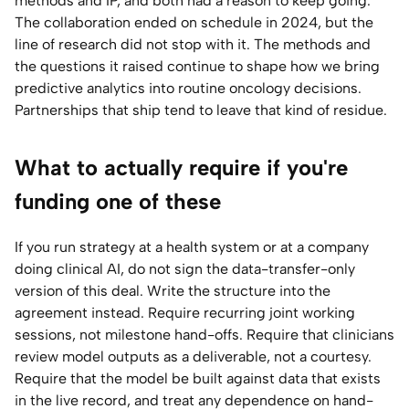
methods and IP, and both had a reason to keep going.
The collaboration ended on schedule in 2024, but the
line of research did not stop with it. The methods and
the questions it raised continue to shape how we bring
predictive analytics into routine oncology decisions.
Partnerships that ship tend to leave that kind of residue.
What to actually require if you're
funding one of these
If you run strategy at a health system or at a company
doing clinical AI, do not sign the data-transfer-only
version of this deal. Write the structure into the
agreement instead. Require recurring joint working
sessions, not milestone hand-offs. Require that clinicians
review model outputs as a deliverable, not a courtesy.
Require that the model be built against data that exists
in the live record, and treat any dependence on hand-