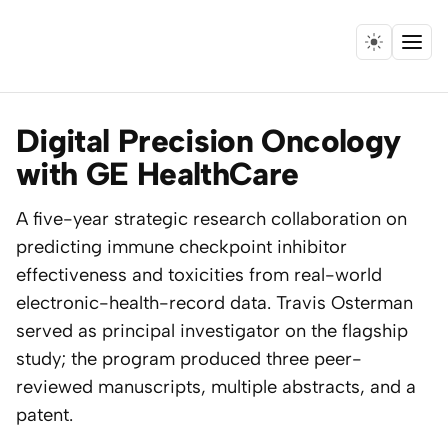
Menu
Home
Digital Precision Oncology
Expertise
with GE HealthCare
Collaborations
A five-year strategic research collaboration on
predicting immune checkpoint inhibitor
Research
effectiveness and toxicities from real-world
electronic-health-record data. Travis Osterman
Essays
served as principal investigator on the flagship
study; the program produced three peer-
Speaking
reviewed manuscripts, multiple abstracts, and a
patent.
Leadership