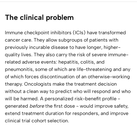
Home Lab
The clinical problem
Press
Immune checkpoint inhibitors (ICIs) have transformed
cancer care. They allow subgroups of patients with
Contact
previously incurable disease to have longer, higher-
quality lives. They also carry the risk of severe immune-
About
related adverse events: hepatitis, colitis, and
pneumonitis, some of which are life-threatening and any
of which forces discontinuation of an otherwise-working
therapy. Oncologists make the treatment decision
without a clean way to predict who will respond and who
will be harmed. A personalized risk-benefit profile -
generated
before
the first dose - would improve safety,
extend treatment duration for responders, and improve
clinical trial cohort selection.