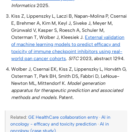
Informatics
2025.
Kiss Z, Lippenszky L, Laczi B, Napan-Molina P, Csernai
E, Brehmer A, Kim M, Keyl J, Siveke J, Meyer M,
Grünwald V, Kasper S, Roesch A, Schuler M,
Osterman T, Wolber J, Kleesiek J.
External validation
of machine learning models to predict efficacy and
toxicity of immune checkpoint inhibitors using real-
world pan cancer cohorts
.
SITC
2023, abstract 1294.
Wolber J, Csernai EK, Kiss Z, Lippenszky L, Horváth G,
Osterman T, Park BH, Smith DS, Fabbri D, LeNoue-
Newton ML, Mittendorf K.
Model generation
apparatus for therapeutic prediction and associated
methods and models
. Patent.
Related:
GE HealthCare collaboration entry
·
AI in
oncology - efficacy and toxicity prediction
·
AI in
oncology (case study)
.