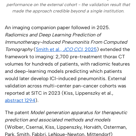
performance on the external cohort - the validation result that
made the approach credible beyond a single institution.
An imaging companion paper followed in 2025.
Radiomics and Deep Learning Prediction of
Immunotherapy-Induced Pneumonitis From Computed
Tomography
(
Smith et al.,
JCO CCI
, 2025
) extended the
framework to imaging: 2,700 pre-treatment thorax CT
volumes for hundreds of patients, with radiomic features
and deep-learning models predicting which patients
would later develop ICI-induced pneumonitis. External
validation across multi-center pan-cancer cohorts was
reported at SITC in 2023 (Kiss, Lippenszky et al.,
abstract 1294
).
The patent
Model generation apparatus for therapeutic
prediction and associated methods and models
(Wolber, Csernai, Kiss, Lippenszky, Horváth, Osterman,
Park, Smith, Fabbri, LeNoue-Newton, Mittendorf)