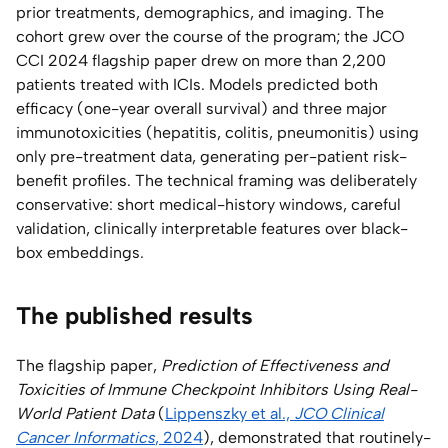
prior treatments, demographics, and imaging. The
cohort grew over the course of the program; the JCO
CCI 2024 flagship paper drew on more than 2,200
patients treated with ICIs. Models predicted both
efficacy (one-year overall survival) and three major
immunotoxicities (hepatitis, colitis, pneumonitis) using
only pre-treatment data, generating per-patient risk-
benefit profiles. The technical framing was deliberately
conservative: short medical-history windows, careful
validation, clinically interpretable features over black-
box embeddings.
The published results
The flagship paper,
Prediction of Effectiveness and
Toxicities of Immune Checkpoint Inhibitors Using Real-
World Patient Data
(
Lippenszky et al.,
JCO Clinical
Cancer Informatics
, 2024
), demonstrated that routinely-