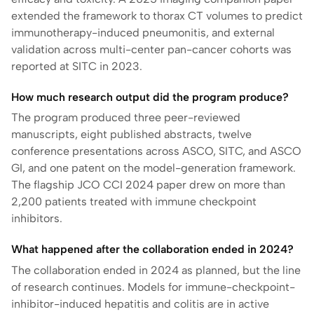
extended the framework to thorax CT volumes to predict
immunotherapy-induced pneumonitis, and external
validation across multi-center pan-cancer cohorts was
reported at SITC in 2023.
How much research output did the program produce?
The program produced three peer-reviewed
manuscripts, eight published abstracts, twelve
conference presentations across ASCO, SITC, and ASCO
GI, and one patent on the model-generation framework.
The flagship JCO CCI 2024 paper drew on more than
2,200 patients treated with immune checkpoint
inhibitors.
What happened after the collaboration ended in 2024?
The collaboration ended in 2024 as planned, but the line
of research continues. Models for immune-checkpoint-
inhibitor-induced hepatitis and colitis are in active