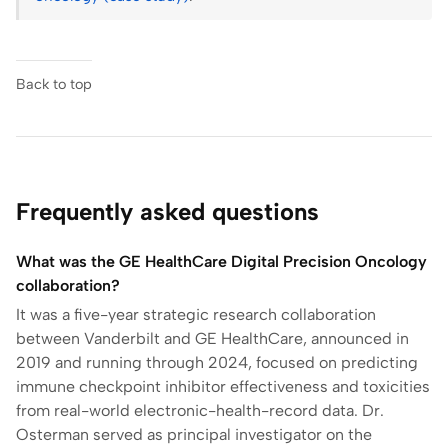
Back to top
Frequently asked questions
What was the GE HealthCare Digital Precision Oncology
collaboration?
It was a five-year strategic research collaboration
between Vanderbilt and GE HealthCare, announced in
2019 and running through 2024, focused on predicting
immune checkpoint inhibitor effectiveness and toxicities
from real-world electronic-health-record data. Dr.
Osterman served as principal investigator on the