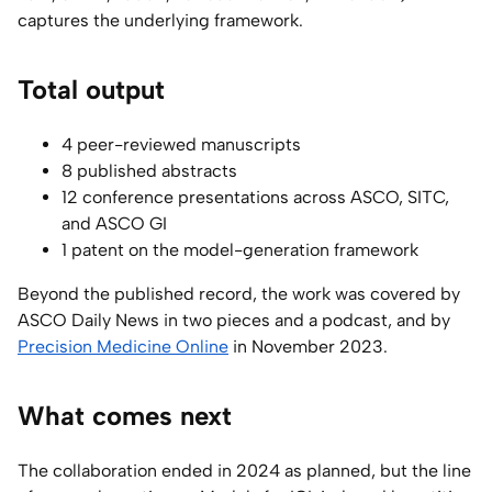
captures the underlying framework.
Total output
4 peer-reviewed manuscripts
8 published abstracts
12 conference presentations across ASCO, SITC,
and ASCO GI
1 patent on the model-generation framework
Beyond the published record, the work was covered by
ASCO Daily News in two pieces and a podcast, and by
Precision Medicine Online
in November 2023.
What comes next
The collaboration ended in 2024 as planned, but the line