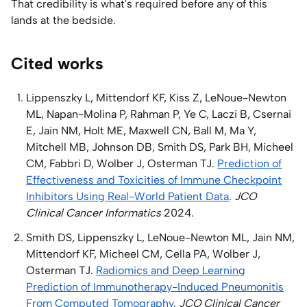
That credibility is what's required before any of this
lands at the bedside.
Cited works
Lippenszky L, Mittendorf KF, Kiss Z, LeNoue-Newton
ML, Napan-Molina P, Rahman P, Ye C, Laczi B, Csernai
E, Jain NM, Holt ME, Maxwell CN, Ball M, Ma Y,
Mitchell MB, Johnson DB, Smith DS, Park BH, Micheel
CM, Fabbri D, Wolber J, Osterman TJ.
Prediction of
Effectiveness and Toxicities of Immune Checkpoint
Inhibitors Using Real-World Patient Data
.
JCO
Clinical Cancer Informatics
2024.
Smith DS, Lippenszky L, LeNoue-Newton ML, Jain NM,
Mittendorf KF, Micheel CM, Cella PA, Wolber J,
Osterman TJ.
Radiomics and Deep Learning
Prediction of Immunotherapy-Induced Pneumonitis
From Computed Tomography
.
JCO Clinical Cancer