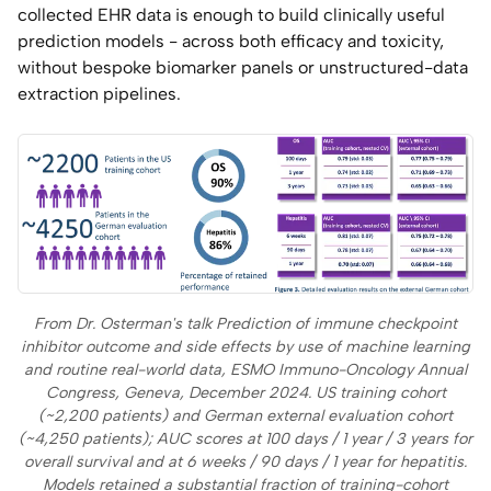
collected EHR data is enough to build clinically useful
prediction models - across both efficacy and toxicity,
without bespoke biomarker panels or unstructured-data
extraction pipelines.
From Dr. Osterman's talk
Prediction of immune checkpoint
inhibitor outcome and side effects by use of machine learning
and routine real-world data
, ESMO Immuno-Oncology Annual
Congress, Geneva, December 2024. US training cohort
(~2,200 patients) and German external evaluation cohort
(~4,250 patients); AUC scores at 100 days / 1 year / 3 years for
overall survival and at 6 weeks / 90 days / 1 year for hepatitis.
Models retained a substantial fraction of training-cohort