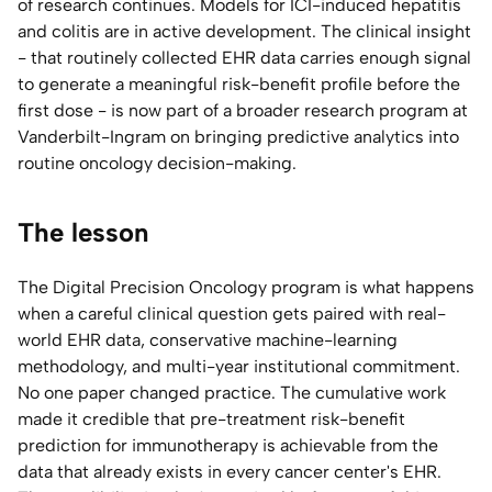
of research continues. Models for ICI-induced hepatitis
and colitis are in active development. The clinical insight
- that routinely collected EHR data carries enough signal
to generate a meaningful risk-benefit profile before the
first dose - is now part of a broader research program at
Vanderbilt-Ingram on bringing predictive analytics into
routine oncology decision-making.
The lesson
The Digital Precision Oncology program is what happens
when a careful clinical question gets paired with real-
world EHR data, conservative machine-learning
methodology, and multi-year institutional commitment.
No one paper changed practice. The cumulative work
made it credible that pre-treatment risk-benefit
prediction for immunotherapy is achievable from the
data that already exists in every cancer center's EHR.