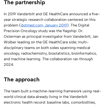
The partnership
In 2019 Vanderbilt and GE HealthCare announced a five-
year strategic research collaboration centered on this
problem (
dotmed.com, January 2019
). The Digital
Precision Oncology study was the flagship: Dr.
Osterman as principal investigator from Vanderbilt; Jan
Wolber leading on the GE HealthCare side; multi-
disciplinary teams on both sides spanning medical
oncology, radiochemistry, biostatistics, bioinformatics,
and machine learning. The collaboration ran through
2024.
The approach
The team built a machine-learning framework using real-
world clinical data already living in the Vanderbilt
electronic health record: baseline labs, comorbidities,