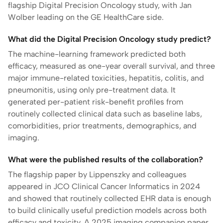
flagship Digital Precision Oncology study, with Jan
Wolber leading on the GE HealthCare side.
What did the Digital Precision Oncology study predict?
The machine-learning framework predicted both
efficacy, measured as one-year overall survival, and three
major immune-related toxicities, hepatitis, colitis, and
pneumonitis, using only pre-treatment data. It
generated per-patient risk-benefit profiles from
routinely collected clinical data such as baseline labs,
comorbidities, prior treatments, demographics, and
imaging.
What were the published results of the collaboration?
The flagship paper by Lippenszky and colleagues
appeared in JCO Clinical Cancer Informatics in 2024
and showed that routinely collected EHR data is enough
to build clinically useful prediction models across both
efficacy and toxicity. A 2025 imaging companion paper