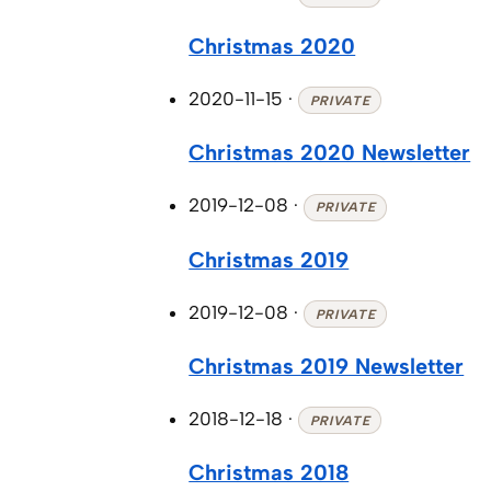
Christmas 2020
2020-11-15
·
PRIVATE
Christmas 2020 Newsletter
2019-12-08
·
PRIVATE
Christmas 2019
2019-12-08
·
PRIVATE
Christmas 2019 Newsletter
2018-12-18
·
PRIVATE
Christmas 2018