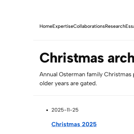
Home
Expertise
Collaborations
Research
Ess
Christmas arch
Annual Osterman family Christmas p
older years are gated.
2025-11-25
Christmas 2025