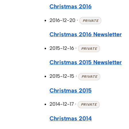
Christmas 2016
2016-12-20
·
PRIVATE
Christmas 2016 Newsletter
2015-12-16
·
PRIVATE
Christmas 2015 Newsletter
2015-12-15
·
PRIVATE
Christmas 2015
2014-12-17
·
PRIVATE
Christmas 2014