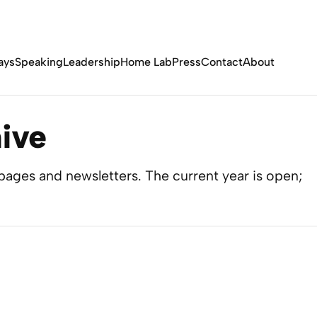
ays
Speaking
Leadership
Home Lab
Press
Contact
About
ive
ages and newsletters. The current year is open;