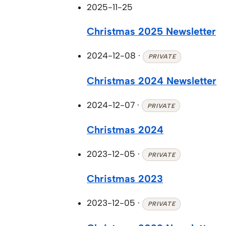
2025-11-25
Christmas 2025 Newsletter
2024-12-08
·
PRIVATE
Christmas 2024 Newsletter
2024-12-07
·
PRIVATE
Christmas 2024
2023-12-05
·
PRIVATE
Christmas 2023
2023-12-05
·
PRIVATE