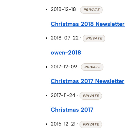
2018-12-18
·
PRIVATE
Christmas 2018 Newsletter
2018-07-22
·
PRIVATE
owen-2018
2017-12-09
·
PRIVATE
Christmas 2017 Newsletter
2017-11-24
·
PRIVATE
Christmas 2017
2016-12-21
·
PRIVATE