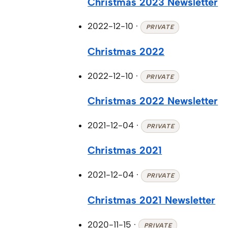
Christmas 2023 Newsletter
2022-12-10
·
PRIVATE
Christmas 2022
2022-12-10
·
PRIVATE
Christmas 2022 Newsletter
2021-12-04
·
PRIVATE
Christmas 2021
2021-12-04
·
PRIVATE
Christmas 2021 Newsletter
2020-11-15
·
PRIVATE