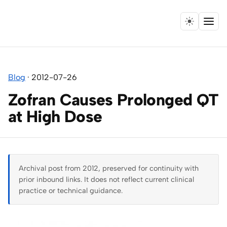
Menu
Home
Blog
·
2012-07-26
Expertise
Zofran Causes Prolonged QT
Collaborations
at High Dose
Research
Essays
Archival post from 2012, preserved for continuity with
prior inbound links. It does not reflect current clinical
Speaking
practice or technical guidance.
Leadership