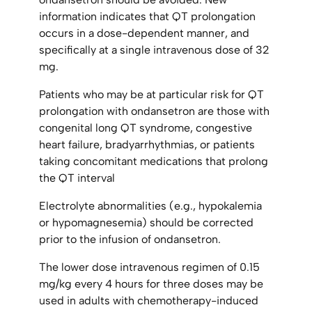
information indicates that QT prolongation
occurs in a dose-dependent manner, and
specifically at a single intravenous dose of 32
mg.
Patients who may be at particular risk for QT
prolongation with ondansetron are those with
congenital long QT syndrome, congestive
heart failure, bradyarrhythmias, or patients
taking concomitant medications that prolong
the QT interval
Electrolyte abnormalities (e.g., hypokalemia
or hypomagnesemia) should be corrected
prior to the infusion of ondansetron.
The lower dose intravenous regimen of 0.15
mg/kg every 4 hours for three doses may be
used in adults with chemotherapy-induced