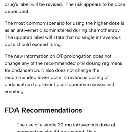
drug's label will be revised. The risk appears to be dose
dependent.
The most common scenario for using the higher dose is
as an anti-emetic administered during chemotherapy.
The updated label will state that no single intravenous
dose should exceed 16mg.
The new information on QT prolongation does not
change any of the recommended oral dosing regimens
for ondansetron. It also does not change the
recommended lower dose intravenous dosing of
ondansetron to prevent post-operative nausea and
vomiting.
FDA Recommendations
The use of a single 32 mg intravenous dose of
ondansetron should be avoided. New