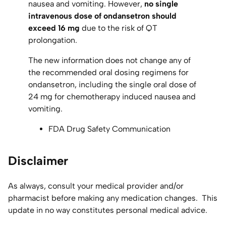
nausea and vomiting. However,
no single
intravenous dose of ondansetron should
exceed 16 mg
due to the risk of QT
prolongation.
The new information does not change any of
the recommended oral dosing regimens for
ondansetron, including the single oral dose of
24 mg for chemotherapy induced nausea and
vomiting.
FDA Drug Safety Communication
Disclaimer
As always, consult your medical provider and/or
pharmacist before making any medication changes. This
update in no way constitutes personal medical advice.