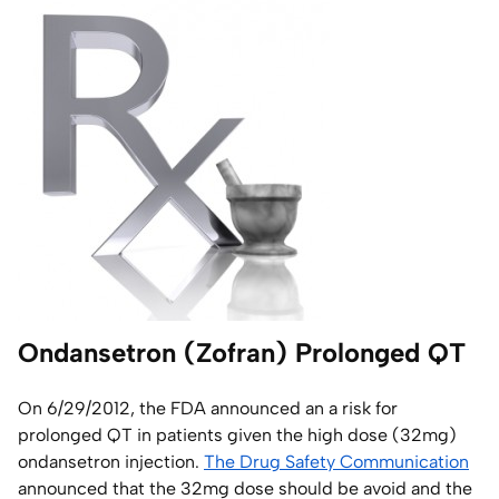
Home Lab
Press
Contact
About
Ondansetron (Zofran) Prolonged QT
On 6/29/2012, the FDA announced an a risk for
prolonged QT in patients given the high dose (32mg)
ondansetron injection.
The Drug Safety Communication
announced that the 32mg dose should be avoid and the