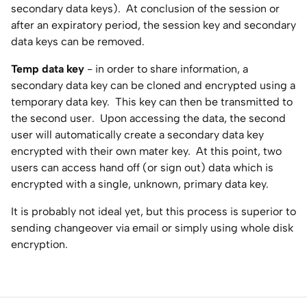
secondary data keys). At conclusion of the session or
after an expiratory period, the session key and secondary
data keys can be removed.
Temp data key
- in order to share information, a
secondary data key can be cloned and encrypted using a
temporary data key. This key can then be transmitted to
the second user. Upon accessing the data, the second
user will automatically create a secondary data key
encrypted with their own mater key. At this point, two
users can access hand off (or sign out) data which is
encrypted with a single, unknown, primary data key.
It is probably not ideal yet, but this process is superior to
sending changeover via email or simply using whole disk
encryption.