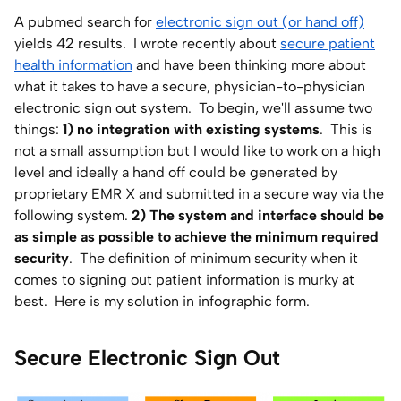
A pubmed search for
electronic sign out (or hand off)
Home Lab
yields 42 results. I wrote recently about
secure patient
health information
and have been thinking more about
Press
what it takes to have a secure, physician-to-physician
electronic sign out system. To begin, we'll assume two
Contact
things:
1) no integration with existing systems
. This is
not a small assumption but I would like to work on a high
About
level and ideally a hand off could be generated by
proprietary EMR X and submitted in a secure way via the
following system.
2) The system and interface should be
as simple as possible to achieve the minimum required
security
. The definition of minimum security when it
comes to signing out patient information is murky at
best. Here is my solution in infographic form.
Secure Electronic Sign Out