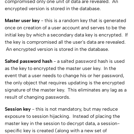
compromised only one unit of data are revealed. An
encrypted version is stored in the database.
Master user key
- this is a random key that is generated
once on creation of a user account and serves to be the
initial key by which a secondary data key is encrypted. If
the key is compromised all the user's data are revealed.
An encrypted version is stored in the database.
Salted password hash
- a salted password hash is used
as the key to encrypted the master user key. In the
event that a user needs to change his or her password,
the only object that requires updating is the encrypted
signature of the master key. This eliminates any lag as a
result of changing passwords.
Session key
- this is not mandatory, but may reduce
exposure to session hijacking. Instead of placing the
master key in the session to decrypt data, a session-
specific key is created (along with a new set of