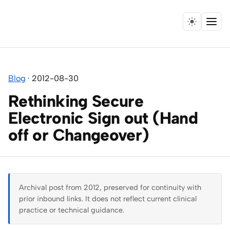
Menu
Home
Blog
·
2012-08-30
Expertise
Rethinking Secure
Collaborations
Electronic Sign out (Hand
off or Changeover)
Research
Essays
Archival post from 2012, preserved for continuity with
Speaking
prior inbound links. It does not reflect current clinical
practice or technical guidance.
Leadership