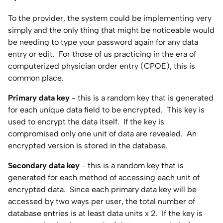
To the provider, the system could be implementing very
simply and the only thing that might be noticeable would
be needing to type your password again for any data
entry or edit. For those of us practicing in the era of
computerized physician order entry (CPOE), this is
common place.
Primary data key
- this is a random key that is generated
for each unique data field to be encrypted. This key is
used to encrypt the data itself. If the key is
compromised only one unit of data are revealed. An
encrypted version is stored in the database.
Secondary data key
- this is a random key that is
generated for each method of accessing each unit of
encrypted data. Since each primary data key will be
accessed by two ways per user, the total number of
database entries is at least data units x 2. If the key is