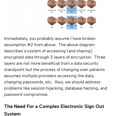
Immediately, you probably assume I have broken
assumption #2 from above. The above diagram
describes a system of accessing (and sharing)
encrypted data through 3 layers of encryption. Three
layers are not more beneficial from a data security
standpoint but the process of changing over patients
assumes multiple providers accessing the data,
changing passwords, etc. Also, we should address
problems like session hijacking, database hacking, and
password compromise.
The Need For a Complex Electronic Sign Out
System