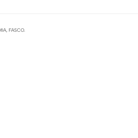
MIA, FASCO.
ail