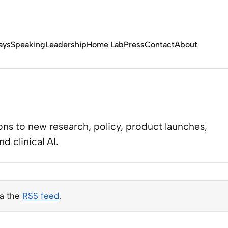
ays
Speaking
Leadership
Home Lab
Press
Contact
About
ns to new research, policy, product launches,
 clinical AI.
ia the
RSS feed
.