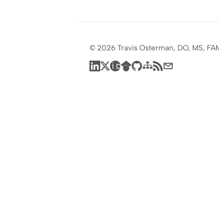
© 2026 Travis Osterman, DO, MS, FA
LinkedIn
X
ORCID
Google Scholar
GitHub
Sitemap
RSS feed
Subscribe by em