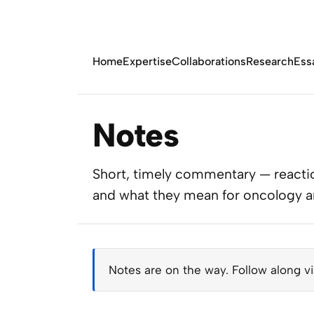
Home
Expertise
Collaborations
Research
Ess
Notes
Short, timely commentary — reactio
and what they mean for oncology and
Notes are on the way. Follow along v