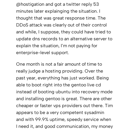
@hostigation and got a twitter reply 53
minutes later explainging the situation. I
thought that was great response time. The
DDoS attack was clearly out of their control
and while, I suppose, they could have tried to
update dns records to an alternative server to
explain the situation, I’m not paying for
enterprise-level support.
One month is not a fair amount of time to
really judge a hosting providing. Over the
past year, everything has just worked. Being
able to boot right into the gentoo live cd
instead of booting ubuntu into recovery mode
and installing gentoo is great. There are other
cheaper or faster vps providers out there. Tim
appears to be a very competent sysadmin
and with 99.9% uptime, speedy service when
I need it, and good communication, my money