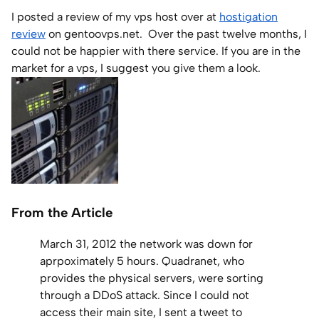
I posted a review of my vps host over at
hostigation
Home Lab
review
on gentoovps.net. Over the past twelve months, I
could not be happier with there service. If you are in the
Press
market for a vps, I suggest you give them a look.
Contact
About
From the Article
March 31, 2012 the network was down for
aprpoximately 5 hours. Quadranet, who
provides the physical servers, were sorting
through a DDoS attack. Since I could not
access their main site, I sent a tweet to