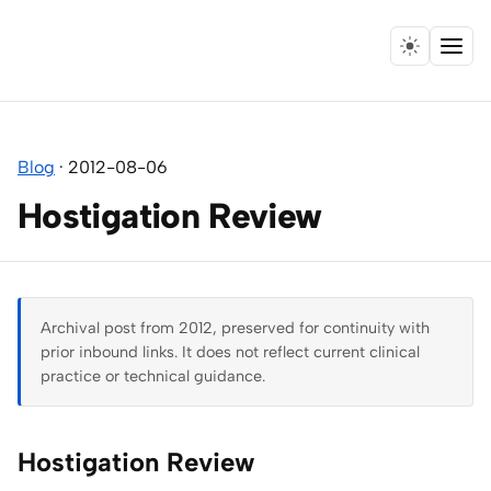
Menu
Home
Blog
·
2012-08-06
Expertise
Hostigation Review
Collaborations
Research
Archival post from 2012, preserved for continuity with
Essays
prior inbound links. It does not reflect current clinical
practice or technical guidance.
Speaking
Hostigation Review
Leadership