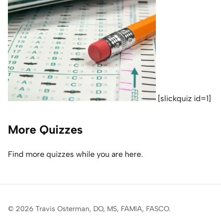
Home Lab
Press
Contact
About
[slickquiz id=1]
More Quizzes
Find more quizzes while you are here.
© 2026 Travis Osterman, DO, MS, FAMIA, FASCO.