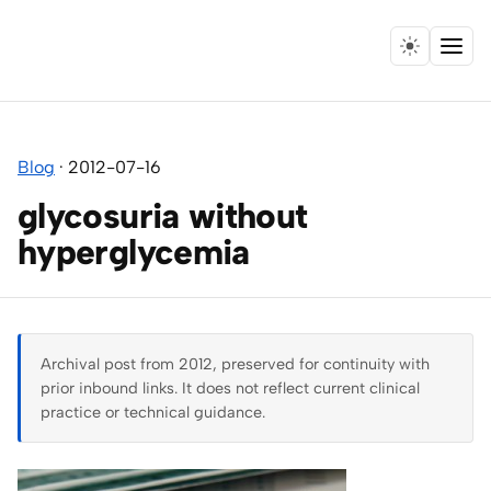
Menu
Home
Blog
·
2012-07-16
Expertise
glycosuria without
Collaborations
hyperglycemia
Research
Essays
Archival post from 2012, preserved for continuity with
prior inbound links. It does not reflect current clinical
Speaking
practice or technical guidance.
Leadership