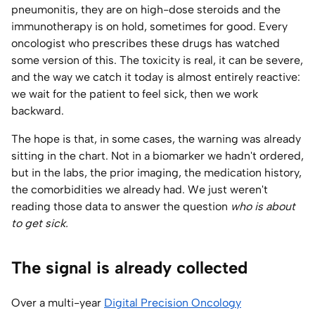
pneumonitis, they are on high-dose steroids and the
Home Lab
immunotherapy is on hold, sometimes for good. Every
oncologist who prescribes these drugs has watched
Press
some version of this. The toxicity is real, it can be severe,
and the way we catch it today is almost entirely reactive:
Contact
we wait for the patient to feel sick, then we work
backward.
About
The hope is that, in some cases, the warning was already
sitting in the chart. Not in a biomarker we hadn't ordered,
but in the labs, the prior imaging, the medication history,
the comorbidities we already had. We just weren't
reading those data to answer the question
who is about
to get sick.
The signal is already collected
Over a multi-year
Digital Precision Oncology