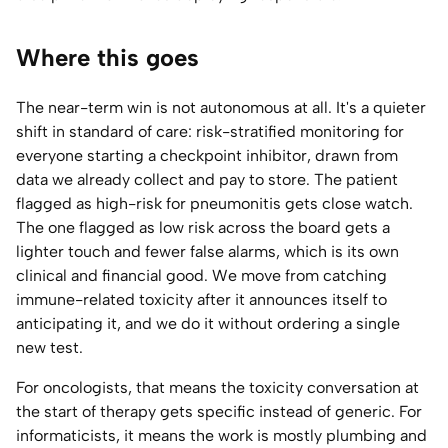
Where this goes
The near-term win is not autonomous at all. It's a quieter
shift in standard of care: risk-stratified monitoring for
everyone starting a checkpoint inhibitor, drawn from
data we already collect and pay to store. The patient
flagged as high-risk for pneumonitis gets close watch.
The one flagged as low risk across the board gets a
lighter touch and fewer false alarms, which is its own
clinical and financial good. We move from catching
immune-related toxicity after it announces itself to
anticipating it, and we do it without ordering a single
new test.
For oncologists, that means the toxicity conversation at
the start of therapy gets specific instead of generic. For
informaticists, it means the work is mostly plumbing and