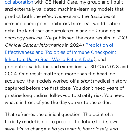
collaboration
with GE HealthCare, my group and I built
and externally validated machine-learning models that
predict both the
effectiveness
and the
toxicities
of
immune checkpoint inhibitors from real-world patient
data, the kind that accumulates in any EHR running an
oncology service. We published the core results in
JCO
Clinical Cancer Informatics
in 2024 (
Prediction of
Effectiveness and Toxicities of Immune Checkpoint
Inhibitors Using Real-World Patient Data
), and
presented validation and extensions at SITC in 2023 and
2024. One result mattered more than the headline
accuracy: the models worked off a
short
medical history
captured before the first dose. You don't need years of
pristine longitudinal follow-up to stratify risk. You need
what's in front of you the day you write the order.
That reframes the clinical question. The point of a
toxicity model is not to predict the future for its own
sake. It's to change
who you watch, how closely, and