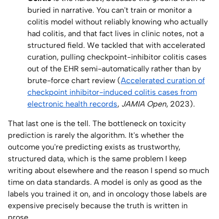
buried in narrative. You can't train or monitor a
colitis model without reliably knowing who actually
had colitis, and that fact lives in clinic notes, not a
structured field. We tackled that with accelerated
curation, pulling checkpoint-inhibitor colitis cases
out of the EHR semi-automatically rather than by
brute-force chart review (
Accelerated curation of
checkpoint inhibitor-induced colitis cases from
electronic health records
,
JAMIA Open
, 2023).
That last one is the tell. The bottleneck on toxicity
prediction is rarely the algorithm. It's whether the
outcome you're predicting exists as trustworthy,
structured data, which is the same problem I keep
writing about elsewhere and the reason I spend so much
time on data standards. A model is only as good as the
labels you trained it on, and in oncology those labels are
expensive precisely because the truth is written in
prose.