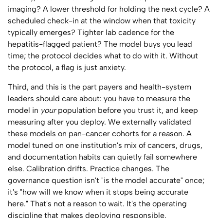
imaging? A lower threshold for holding the next cycle? A
scheduled check-in at the window when that toxicity
typically emerges? Tighter lab cadence for the
hepatitis-flagged patient? The model buys you lead
time; the protocol decides what to do with it. Without
the protocol, a flag is just anxiety.
Third, and this is the part payers and health-system
leaders should care about: you have to measure the
model in
your
population before you trust it, and keep
measuring after you deploy. We externally validated
these models on pan-cancer cohorts for a reason. A
model tuned on one institution's mix of cancers, drugs,
and documentation habits can quietly fail somewhere
else. Calibration drifts. Practice changes. The
governance question isn't "is the model accurate" once;
it's "how will we know when it stops being accurate
here." That's not a reason to wait. It's the operating
discipline that makes deploying responsible.