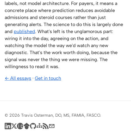
labels, not model architecture. For payers, it means a
concrete place where prediction reduces avoidable
admissions and steroid courses rather than just
generating alerts. The science to do this is largely done
and
published
. What's left is the unglamorous part:
wiring it into the day, agreeing on the action, and
watching the model the way we'd watch any new
diagnostic. That's the work worth doing, because the
signal was never the thing we were missing. The
willingness to read it was.
← All essays
·
Get in touch
© 2026 Travis Osterman, DO, MS, FAMIA, FASCO.
LinkedIn
X
ORCID
Google Scholar
GitHub
Sitemap
RSS feed
Subscribe by email