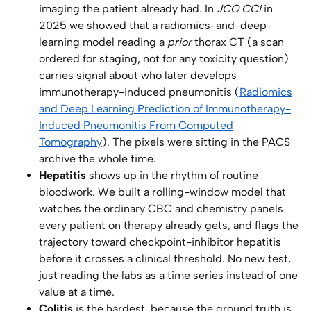
imaging the patient already had. In
JCO CCI
in
2025 we showed that a radiomics-and-deep-
learning model reading a
prior
thorax CT (a scan
ordered for staging, not for any toxicity question)
carries signal about who later develops
immunotherapy-induced pneumonitis (
Radiomics
and Deep Learning Prediction of Immunotherapy-
Induced Pneumonitis From Computed
Tomography
). The pixels were sitting in the PACS
archive the whole time.
Hepatitis
shows up in the rhythm of routine
bloodwork. We built a rolling-window model that
watches the ordinary CBC and chemistry panels
every patient on therapy already gets, and flags the
trajectory toward checkpoint-inhibitor hepatitis
before it crosses a clinical threshold. No new test,
just reading the labs as a time series instead of one
value at a time.
Colitis
is the hardest, because the ground truth is