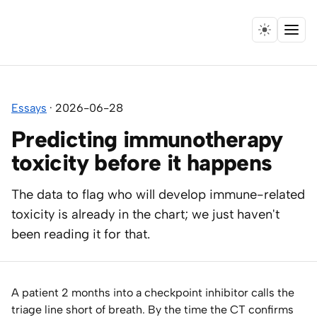
Menu
Home
Essays
·
2026-06-28
Expertise
Predicting immunotherapy
Collaborations
toxicity before it happens
Research
The data to flag who will develop immune-related
toxicity is already in the chart; we just haven't
Essays
been reading it for that.
Speaking
A patient 2 months into a checkpoint inhibitor calls the
Leadership
triage line short of breath. By the time the CT confirms