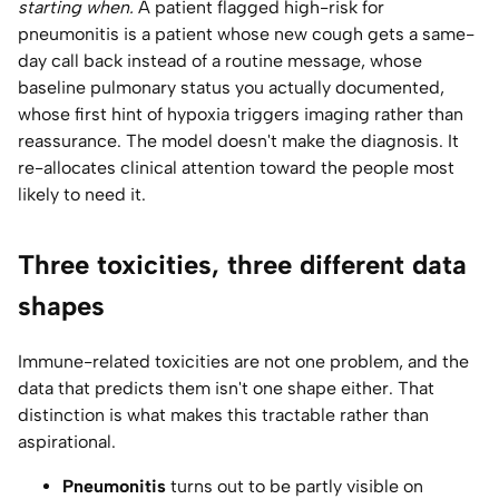
starting when.
A patient flagged high-risk for
pneumonitis is a patient whose new cough gets a same-
day call back instead of a routine message, whose
baseline pulmonary status you actually documented,
whose first hint of hypoxia triggers imaging rather than
reassurance. The model doesn't make the diagnosis. It
re-allocates clinical attention toward the people most
likely to need it.
Three toxicities, three different data
shapes
Immune-related toxicities are not one problem, and the
data that predicts them isn't one shape either. That
distinction is what makes this tractable rather than
aspirational.
Pneumonitis
turns out to be partly visible on