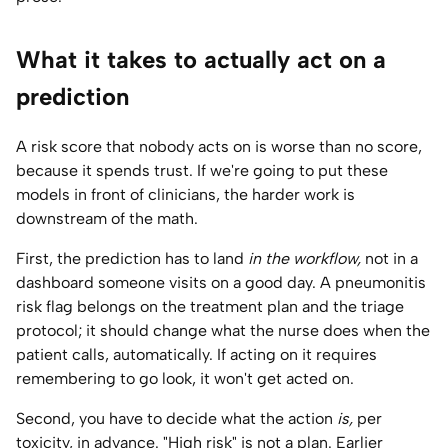
What it takes to actually act on a
prediction
A risk score that nobody acts on is worse than no score,
because it spends trust. If we're going to put these
models in front of clinicians, the harder work is
downstream of the math.
First, the prediction has to land
in the workflow,
not in a
dashboard someone visits on a good day. A pneumonitis
risk flag belongs on the treatment plan and the triage
protocol; it should change what the nurse does when the
patient calls, automatically. If acting on it requires
remembering to go look, it won't get acted on.
Second, you have to decide what the action
is,
per
toxicity, in advance. "High risk" is not a plan. Earlier