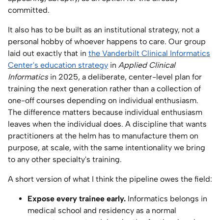
committed.
It also has to be built as an institutional strategy, not a
personal hobby of whoever happens to care. Our group
laid out exactly that in
the Vanderbilt Clinical Informatics
Center's education strategy
in
Applied Clinical
Informatics
in 2025, a deliberate, center-level plan for
training the next generation rather than a collection of
one-off courses depending on individual enthusiasm.
The difference matters because individual enthusiasm
leaves when the individual does. A discipline that wants
practitioners at the helm has to manufacture them on
purpose, at scale, with the same intentionality we bring
to any other specialty's training.
A short version of what I think the pipeline owes the field:
Expose every trainee early.
Informatics belongs in
medical school and residency as a normal