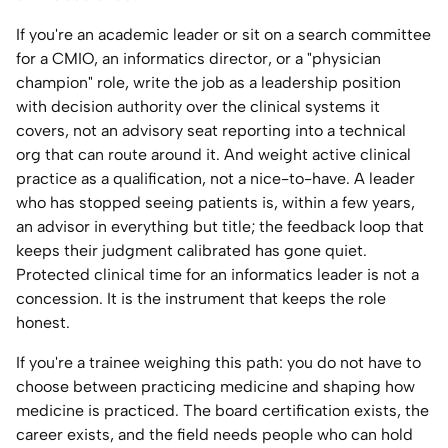
If you're an academic leader or sit on a search committee
for a CMIO, an informatics director, or a "physician
champion" role, write the job as a leadership position
with decision authority over the clinical systems it
covers, not an advisory seat reporting into a technical
org that can route around it. And weight active clinical
practice as a qualification, not a nice-to-have. A leader
who has stopped seeing patients is, within a few years,
an advisor in everything but title; the feedback loop that
keeps their judgment calibrated has gone quiet.
Protected clinical time for an informatics leader is not a
concession. It is the instrument that keeps the role
honest.
If you're a trainee weighing this path: you do not have to
choose between practicing medicine and shaping how
medicine is practiced. The board certification exists, the
career exists, and the field needs people who can hold