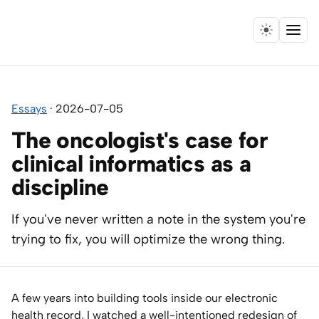
Menu
Home
Essays
·
2026-07-05
Expertise
The oncologist's case for
Collaborations
clinical informatics as a
discipline
Research
If you've never written a note in the system you're
Essays
trying to fix, you will optimize the wrong thing.
Speaking
A few years into building tools inside our electronic
Leadership
health record, I watched a well-intentioned redesign of