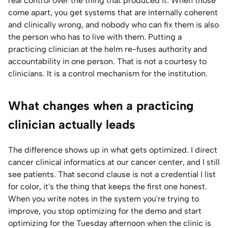
real control over the thing that produced it. When those
come apart, you get systems that are internally coherent
and clinically wrong, and nobody who can fix them is also
the person who has to live with them. Putting a
practicing clinician at the helm re-fuses authority and
accountability in one person. That is not a courtesy to
clinicians. It is a control mechanism for the institution.
What changes when a practicing
clinician actually leads
The difference shows up in what gets optimized. I direct
cancer clinical informatics at our cancer center, and I still
see patients. That second clause is not a credential I list
for color, it's the thing that keeps the first one honest.
When you write notes in the system you're trying to
improve, you stop optimizing for the demo and start
optimizing for the Tuesday afternoon when the clinic is