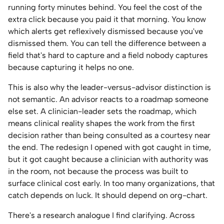
running forty minutes behind. You feel the cost of the
extra click because you paid it that morning. You know
which alerts get reflexively dismissed because you've
dismissed them. You can tell the difference between a
field that's hard to capture and a field nobody captures
because capturing it helps no one.
This is also why the leader-versus-advisor distinction is
not semantic. An advisor reacts to a roadmap someone
else set. A clinician-leader sets the roadmap, which
means clinical reality shapes the work from the first
decision rather than being consulted as a courtesy near
the end. The redesign I opened with got caught in time,
but it got caught because a clinician with authority was
in the room, not because the process was built to
surface clinical cost early. In too many organizations, that
catch depends on luck. It should depend on org-chart.
There's a research analogue I find clarifying. Across