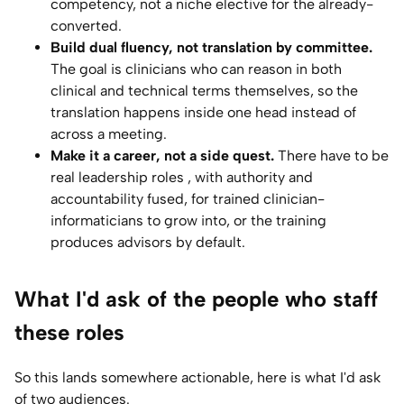
competency, not a niche elective for the already-
converted.
Build dual fluency, not translation by committee.
The goal is clinicians who can reason in both
clinical and technical terms themselves, so the
translation happens inside one head instead of
across a meeting.
Make it a career, not a side quest.
There have to be
real leadership roles , with authority and
accountability fused, for trained clinician-
informaticians to grow into, or the training
produces advisors by default.
What I'd ask of the people who staff
these roles
So this lands somewhere actionable, here is what I'd ask
of two audiences.