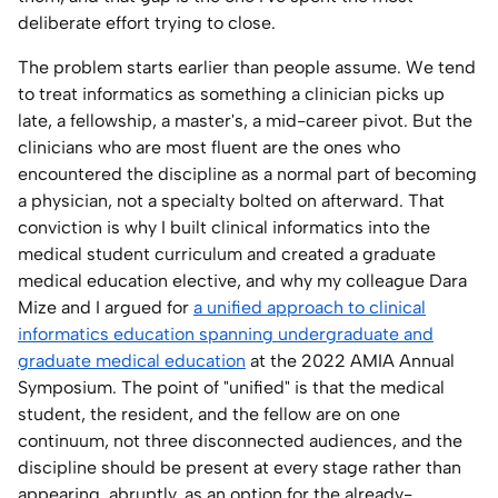
deliberate effort trying to close.
The problem starts earlier than people assume. We tend
to treat informatics as something a clinician picks up
late, a fellowship, a master's, a mid-career pivot. But the
clinicians who are most fluent are the ones who
encountered the discipline as a normal part of becoming
a physician, not a specialty bolted on afterward. That
conviction is why I built clinical informatics into the
medical student curriculum and created a graduate
medical education elective, and why my colleague Dara
Mize and I argued for
a unified approach to clinical
informatics education spanning undergraduate and
graduate medical education
at the 2022 AMIA Annual
Symposium. The point of "unified" is that the medical
student, the resident, and the fellow are on one
continuum, not three disconnected audiences, and the
discipline should be present at every stage rather than
appearing, abruptly, as an option for the already-