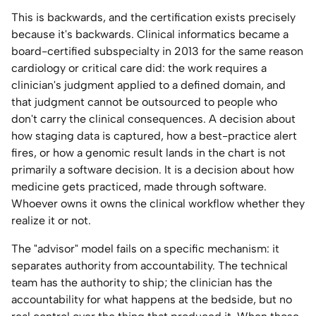
This is backwards, and the certification exists precisely
because it's backwards. Clinical informatics became a
board-certified subspecialty in 2013 for the same reason
cardiology or critical care did: the work requires a
clinician's judgment applied to a defined domain, and
that judgment cannot be outsourced to people who
don't carry the clinical consequences. A decision about
how staging data is captured, how a best-practice alert
fires, or how a genomic result lands in the chart is not
primarily a software decision. It is a decision about how
medicine gets practiced, made through software.
Whoever owns it owns the clinical workflow whether they
realize it or not.
The "advisor" model fails on a specific mechanism: it
separates authority from accountability. The technical
team has the authority to ship; the clinician has the
accountability for what happens at the bedside, but no