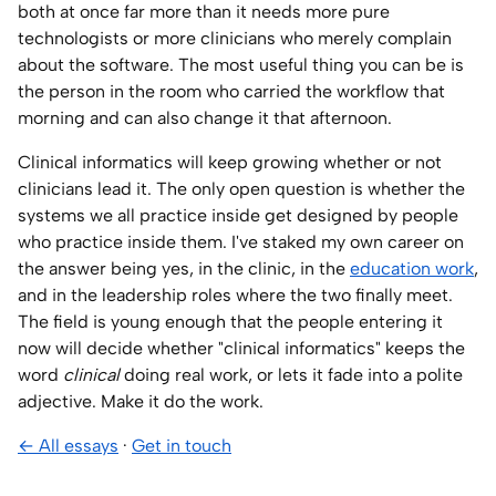
both at once far more than it needs more pure
technologists or more clinicians who merely complain
about the software. The most useful thing you can be is
the person in the room who carried the workflow that
morning and can also change it that afternoon.
Clinical informatics will keep growing whether or not
clinicians lead it. The only open question is whether the
systems we all practice inside get designed by people
who practice inside them. I've staked my own career on
the answer being yes, in the clinic, in the
education work
,
and in the leadership roles where the two finally meet.
The field is young enough that the people entering it
now will decide whether "clinical informatics" keeps the
word
clinical
doing real work, or lets it fade into a polite
adjective. Make it do the work.
← All essays
·
Get in touch