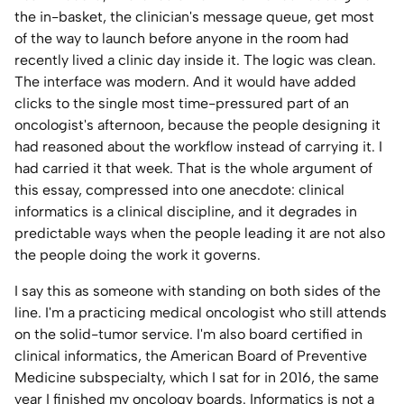
the in-basket, the clinician's message queue, get most
Home Lab
of the way to launch before anyone in the room had
recently lived a clinic day inside it. The logic was clean.
Press
The interface was modern. And it would have added
clicks to the single most time-pressured part of an
Contact
oncologist's afternoon, because the people designing it
had reasoned about the workflow instead of carrying it. I
About
had carried it that week. That is the whole argument of
this essay, compressed into one anecdote: clinical
informatics is a clinical discipline, and it degrades in
predictable ways when the people leading it are not also
the people doing the work it governs.
I say this as someone with standing on both sides of the
line. I'm a practicing medical oncologist who still attends
on the solid-tumor service. I'm also board certified in
clinical informatics, the American Board of Preventive
Medicine subspecialty, which I sat for in 2016, the same
year I finished my oncology boards. Informatics is not a