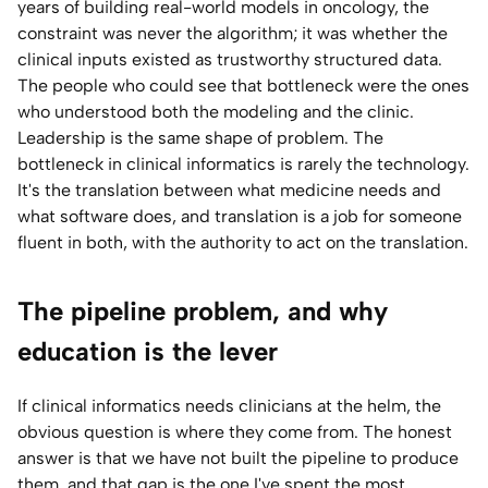
years of building real-world models in oncology, the
constraint was never the algorithm; it was whether the
clinical inputs existed as trustworthy structured data.
The people who could see that bottleneck were the ones
who understood both the modeling and the clinic.
Leadership is the same shape of problem. The
bottleneck in clinical informatics is rarely the technology.
It's the translation between what medicine needs and
what software does, and translation is a job for someone
fluent in both, with the authority to act on the translation.
The pipeline problem, and why
education is the lever
If clinical informatics needs clinicians at the helm, the
obvious question is where they come from. The honest
answer is that we have not built the pipeline to produce
them, and that gap is the one I've spent the most