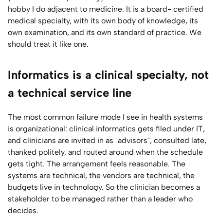
hobby I do adjacent to medicine. It is a board- certified
medical specialty, with its own body of knowledge, its
own examination, and its own standard of practice. We
should treat it like one.
Informatics is a clinical specialty, not
a technical service line
The most common failure mode I see in health systems
is organizational: clinical informatics gets filed under IT,
and clinicians are invited in as "advisors", consulted late,
thanked politely, and routed around when the schedule
gets tight. The arrangement feels reasonable. The
systems are technical, the vendors are technical, the
budgets live in technology. So the clinician becomes a
stakeholder to be managed rather than a leader who
decides.