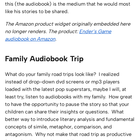
this (the audiobook) is the medium that he would most
like his stories to be shared.
The Amazon product widget originally embedded here
no longer renders. The product:
Ender’s Game
audiobook on Amazon
.
Family Audiobook Trip
What do your family road trips look like? I realized
instead of drop-down dvd screens or mp3 players
loaded with the latest pop superstars, maybe I will, at
least try, listen to audiobooks with my family. How great
to have the opportunity to pause the story so that your
children can share their insights or questions. What
better way to introduce literary analysis and fundamental
concepts of simile, metaphor, comparison, and
antagonism. Why not make that road trip as productive