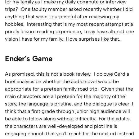
for my family as I make my daily commute or interview
trips? One faculty member asked recently whether I did
anything that wasn't purposeful after reviewing my
hobbies. Interesting that is my most recent attempt at a
purely leisure reading experience, I may have altered one
vision I have for my family. I love surprises like that.
Ender's Game
As promised, this is not a book review. I do owe Card a
brief analysis on whether the audio novel would be
appropriate for a preteen family road trip. Given that the
main characters are all preteen for the majority of the
story, the language is pristine, and the dialogue is clear, I
think that a first grade through junior high audience will
be able to follow along without difficulty. For the adults,
the characters are well-developed and plot line is
engaging enough that you'll reach for the next cd instead