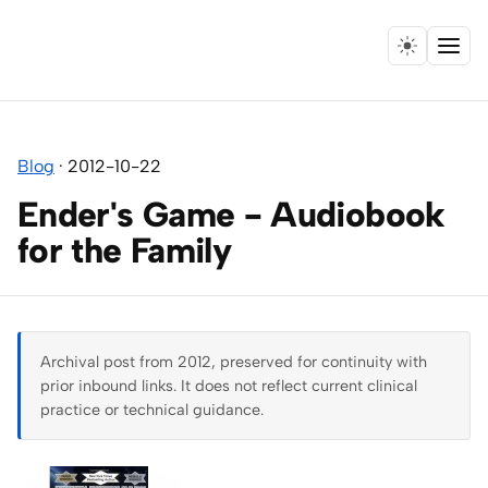
Menu
Home
Blog
·
2012-10-22
Expertise
Ender's Game - Audiobook
Collaborations
for the Family
Research
Essays
Archival post from 2012, preserved for continuity with
prior inbound links. It does not reflect current clinical
Speaking
practice or technical guidance.
Leadership