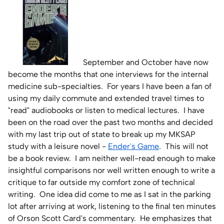
Home Lab
Press
September and October have now
Contact
become the months that one interviews for the internal
medicine sub-specialties. For years I have been a fan of
About
using my daily commute and extended travel times to
"read" audiobooks or listen to medical lectures. I have
been on the road over the past two months and decided
with my last trip out of state to break up my MKSAP
study with a leisure novel -
Ender's Game
. This will not
be a book review. I am neither well-read enough to make
insightful comparisons nor well written enough to write a
critique to far outside my comfort zone of technical
writing. One idea did come to me as I sat in the parking
lot after arriving at work, listening to the final ten minutes
of Orson Scott Card's commentary. He emphasizes that